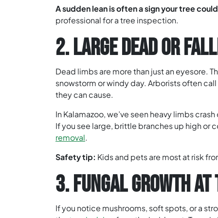
A sudden lean is often a sign your tree could 
professional for a tree inspection.
2. LARGE DEAD OR FAL
Dead limbs are more than just an eyesore. Th
snowstorm or windy day. Arborists often ca
they can cause.
In Kalamazoo, we’ve seen heavy limbs crash o
If you see large, brittle branches up high or c
removal
.
Safety tip:
Kids and pets are most at risk fro
3. FUNGAL GROWTH AT 
If you notice mushrooms, soft spots, or a str