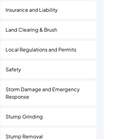
Insurance and Liability
Land Clearing & Brush
Local Regulations and Permits
Safety
Storm Damage and Emergency
Response
Stump Grinding
Stump Removal