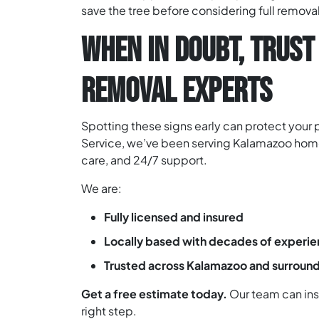
save the tree before considering full removal
WHEN IN DOUBT, TRUST
REMOVAL EXPERTS
Spotting these signs early can protect your
Service, we’ve been serving Kalamazoo home
care, and 24/7 support.
We are:
Fully licensed and insured
Locally based with decades of experi
Trusted across Kalamazoo and surround
Get a free estimate today.
Our team can insp
right step.