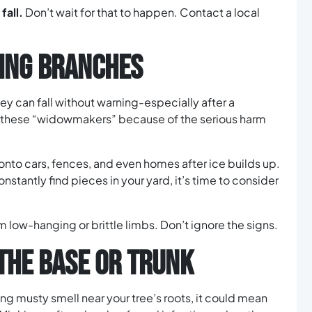
fall.
Don’t wait for that to happen. Contact a local
LING BRANCHES
ey can fall without warning-especially after a
ll these “widowmakers” because of the serious harm
nto cars, fences, and even homes after ice builds up.
onstantly find pieces in your yard, it’s time to consider
m low-hanging or brittle limbs. Don’t ignore the signs.
THE BASE OR TRUNK
ong musty smell near your tree’s roots, it could mean