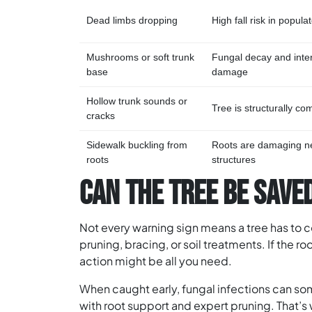
Dead limbs dropping
High fall risk in popul
Mushrooms or soft trunk
Fungal decay and inte
base
damage
Hollow trunk sounds or
Tree is structurally c
cracks
Sidewalk buckling from
Roots are damaging n
roots
structures
CAN THE TREE BE SAVE
Not every warning sign means a tree has to
pruning, bracing, or soil treatments. If the ro
action might be all you need.
When caught early, fungal infections can s
with root support and expert pruning. That’