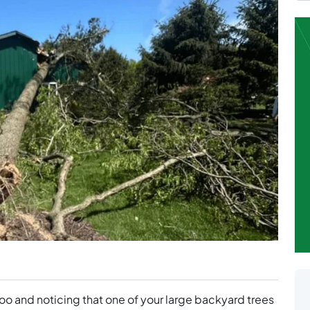
 and noticing that one of your large backyard trees