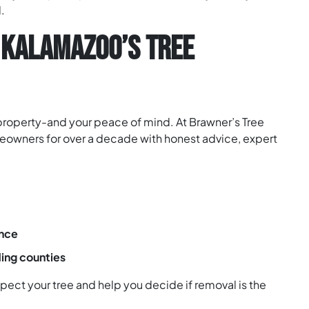
.
 KALAMAZOO’S TREE
 property-and your peace of mind. At Brawner’s Tree
owners for over a decade with honest advice, expert
ence
ing counties
ect your tree and help you decide if removal is the