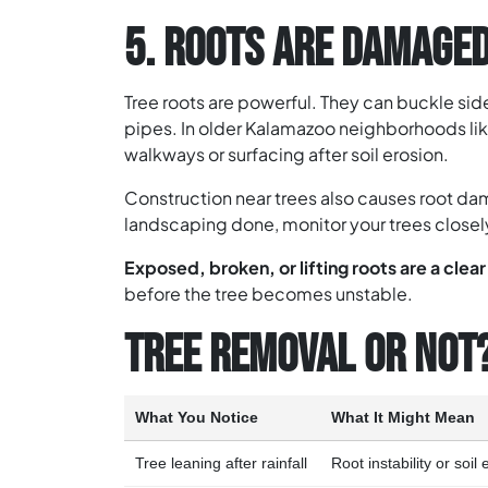
5. ROOTS ARE DAMAGED
Tree roots are powerful. They can buckle s
pipes. In older Kalamazoo neighborhoods lik
walkways or surfacing after soil erosion.
Construction near trees also causes root da
landscaping done, monitor your trees closel
Exposed, broken, or lifting roots are a clea
before the tree becomes unstable.
TREE REMOVAL OR NOT
What You Notice
What It Might Mean
Tree leaning after rainfall
Root instability or soil