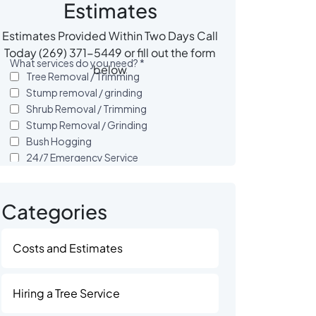
Estimates
Estimates Provided Within Two Days Call
Today (269) 371-5449 or fill out the form
below
Categories
Costs and Estimates
Hiring a Tree Service