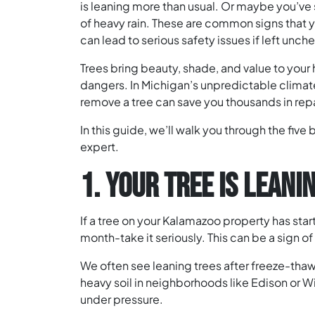
is leaning more than usual. Or maybe you’ve
of heavy rain. These are common signs that y
can lead to serious safety issues if left unc
Trees bring beauty, shade, and value to you
dangers. In Michigan’s unpredictable climate
remove a tree can save you thousands in rep
In this guide, we’ll walk you through the five b
expert.
1. YOUR TREE IS LEAN
If a tree on your Kalamazoo property has start
month-take it seriously. This can be a sign of r
We often see leaning trees after freeze-tha
heavy soil in neighborhoods like Edison or Win
under pressure.