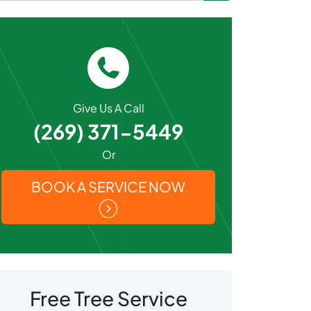
Give Us A Call
(269) 371-5449
Or
BOOK A SERVICE NOW
Free Tree Service