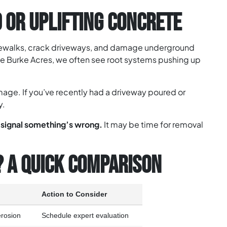
 OR UPLIFTING CONCRETE
idewalks, crack driveways, and damage underground
e Burke Acres, we often see root systems pushing up
mage. If you’ve recently had a driveway poured or
y.
r signal something’s wrong.
It may be time for removal
? A QUICK COMPARISON
Action to Consider
 erosion
Schedule expert evaluation