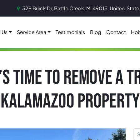
329 Buick Dr, Battle Creek, MI 49015, United State
 Us
Service Area
Testimonials
Blog
Contact
Hob
T’S TIME TO REMOVE A 
KALAMAZOO PROPERTY
Sea