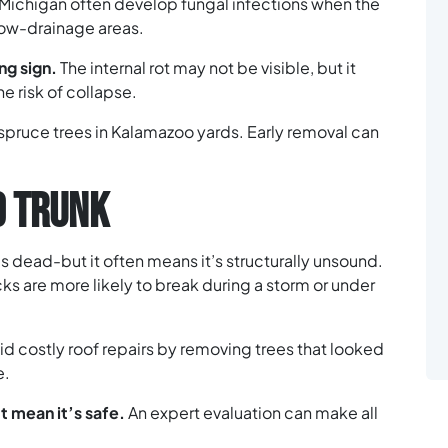
n Michigan often develop fungal infections when the
low-drainage areas.
ng sign.
The internal rot may not be visible, but it
e risk of collapse.
r spruce trees in Kalamazoo yards. Early removal can
D TRUNK
s dead-but it often means it’s structurally unsound.
cks are more likely to break during a storm or under
 costly roof repairs by removing trees that looked
e.
t mean it’s safe.
An expert evaluation can make all