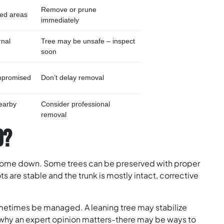
Remove or prune
ated areas
immediately
rnal
Tree may be unsafe – inspect
soon
ompromised
Don’t delay removal
earby
Consider professional
removal
D?
 come down. Some trees can be preserved with proper
ots are stable and the trunk is mostly intact, corrective
ometimes be managed. A leaning tree may stabilize
s why an expert opinion matters-there may be ways to