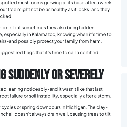
 spotted mushrooms growing at its base after a week
our tree might not be as healthy as it looks-and they
hecked.
r home, but sometimes they also bring hidden
, especially in Kalamazoo, knowing when it’s time to
airs-and possibly protect your family from harm.
iggest red flags that it’s time to call a certified
ING SUDDENLY OR SEVERELY
ed leaning noticeably-and it wasn’t like that last
oot failure or soil instability, especially after a storm.
w cycles or spring downpours in Michigan. The clay-
chell doesn’t always drain well, causing trees to tilt