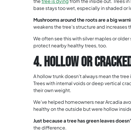
the
tree is dying
from the inside out. Trees i
base stays too wet, especially in shaded or 
Mushrooms around the roots are a big warni
weakens the tree’s structure and increases th
We often see this with silver maples or olde
protect nearby healthy trees, too.
4. HOLLOW OR CRACKE
A hollow trunk doesn’t always mean the tree i
Trees with internal voids or deep vertical cra
their own weight.
We’ve helped homeowners near Arcadia avoid
healthy on the outside but were hollow insid
Just because a tree has green leaves doesn’
the difference.