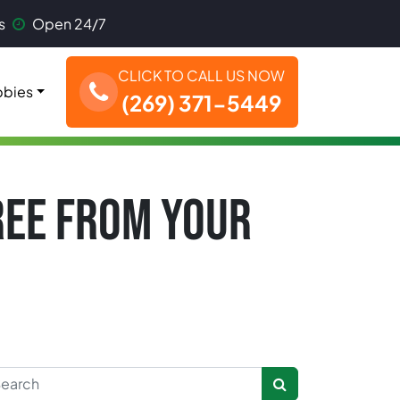
s
Open 24/7
CLICK TO CALL US NOW
bies
(269) 371-5449
TREE FROM YOUR
rch for: