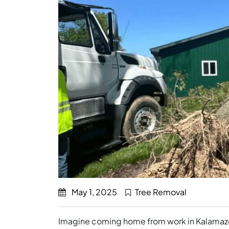
May 1, 2025
Tree Removal
Imagine coming home from work in Kalamazoo