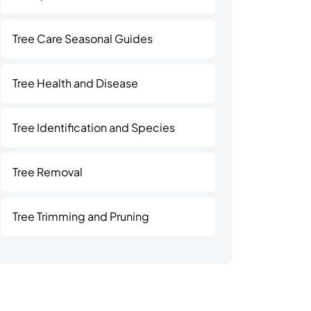
Tree Care Seasonal Guides
Tree Health and Disease
Tree Identification and Species
Tree Removal
Tree Trimming and Pruning