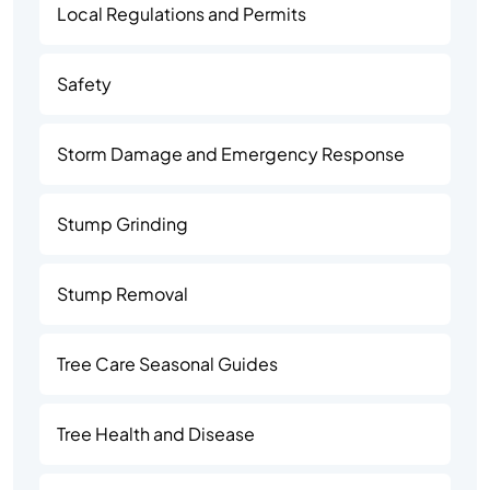
Local Regulations and Permits
Safety
Storm Damage and Emergency Response
Stump Grinding
Stump Removal
Tree Care Seasonal Guides
Tree Health and Disease