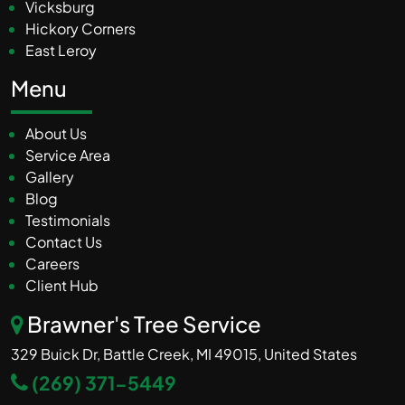
Vicksburg
Hickory Corners
East Leroy
Menu
About Us
Service Area
Gallery
Blog
Testimonials
Contact Us
Careers
Client Hub
Brawner's Tree Service
329 Buick Dr, Battle Creek, MI 49015, United States
(269) 371-5449