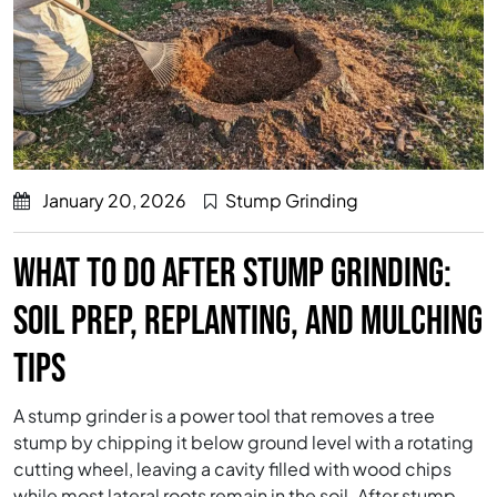
January 20, 2026
Stump Grinding
WHAT TO DO AFTER STUMP GRINDING:
SOIL PREP, REPLANTING, AND MULCHING
TIPS
A stump grinder is a power tool that removes a tree
stump by chipping it below ground level with a rotating
cutting wheel, leaving a cavity filled with wood chips
while most lateral roots remain in the soil. After stump