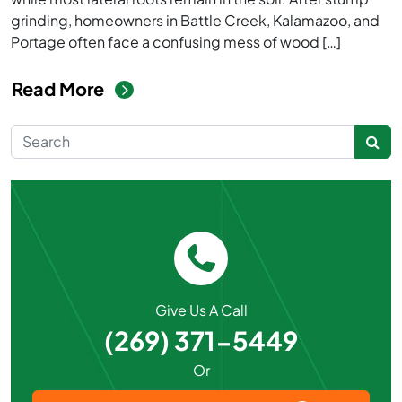
grinding, homeowners in Battle Creek, Kalamazoo, and
Portage often face a confusing mess of wood […]
from What to Do After Stump Gr
Read More
Search for:
Give Us A Call
(269) 371-5449
Or