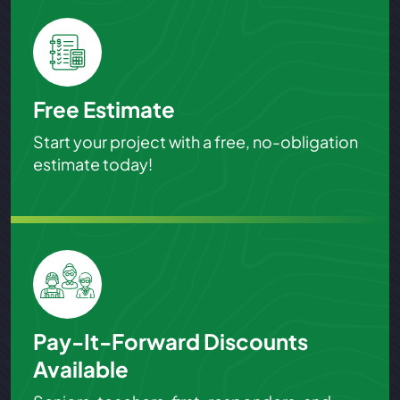
Free Estimate
Start your project with a free, no-obligation
estimate today!
Pay-It-Forward Discounts
Available