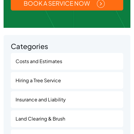
BOOK A SERVICE NOW
Categories
Costs and Estimates
Hiring a Tree Service
Insurance and Liability
Land Clearing & Brush