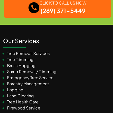
CLICK TO CALL US NOW
(269) 371-5449
Our Services
Tree Removal Services
Tree Trimming
Brush Hogging
Shrub Removal / Trimming
Emergency Tree Service
Forestry Management
Logging
Land Clearing
Tree Health Care
Firewood Service