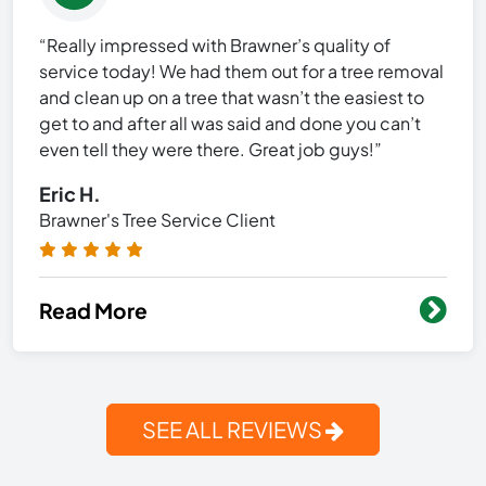
“Really impressed with Brawner’s quality of
service today! We had them out for a tree removal
and clean up on a tree that wasn’t the easiest to
get to and after all was said and done you can’t
even tell they were there. Great job guys!”
Eric H.
Brawner's Tree Service Client
Read More
SEE ALL REVIEWS