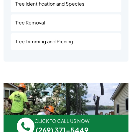
Tree Identification and Species
Tree Removal
Tree Trimming and Pruning
CLICK TO CALL US NOW
(269) 371-5449