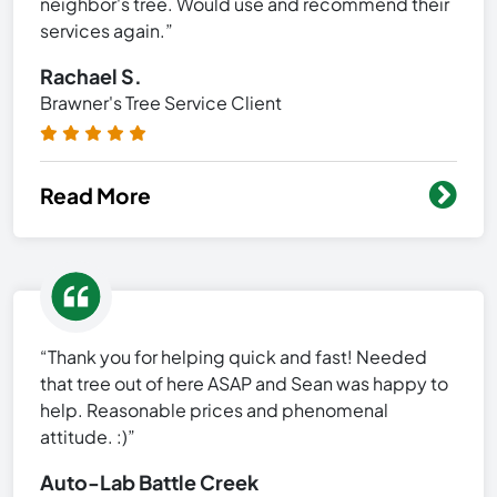
neighbor's tree. Would use and recommend their
services again.”
Rachael S.
Brawner's Tree Service Client
Read More
“Thank you for helping quick and fast! Needed
that tree out of here ASAP and Sean was happy to
help. Reasonable prices and phenomenal
attitude. :)”
Auto-Lab Battle Creek