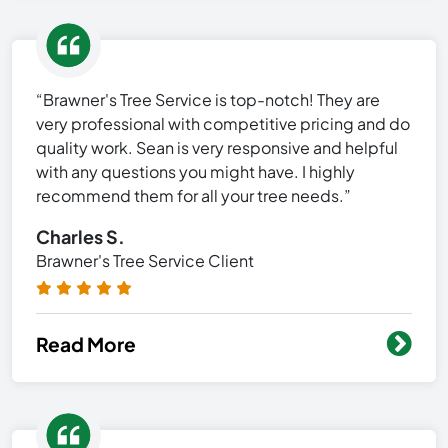
“Brawner's Tree Service is top-notch! They are
very professional with competitive pricing and do
quality work. Sean is very responsive and helpful
with any questions you might have. I highly
recommend them for all your tree needs.”
Charles S.
Brawner's Tree Service Client
Read More