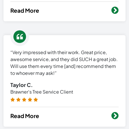
Read More
“Very impressed with their work. Great price,
awesome service, and they did SUCH a great job.
Will use them every time [and] recommend them
to whoever may ask!”
Taylor C.
Brawner's Tree Service Client
Read More