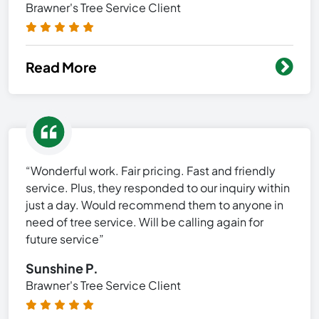
Brawner's Tree Service Client
Read More
“Wonderful work. Fair pricing. Fast and friendly
service. Plus, they responded to our inquiry within
just a day. Would recommend them to anyone in
need of tree service. Will be calling again for
future service”
Sunshine P.
Brawner's Tree Service Client