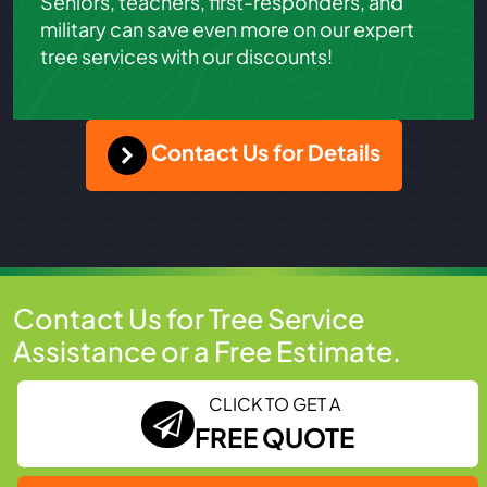
Seniors, teachers, first-responders, and
military can save even more on our expert
tree services with our discounts!
Contact Us for Details
Contact Us for Tree Service
Assistance or a Free Estimate.
CLICK TO GET A
FREE QUOTE