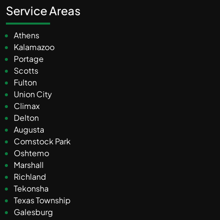
Service Areas
Athens
Kalamazoo
Portage
Scotts
Fulton
Union City
Climax
Delton
Augusta
Comstock Park
Oshtemo
Marshall
Richland
Tekonsha
Texas Township
Galesburg