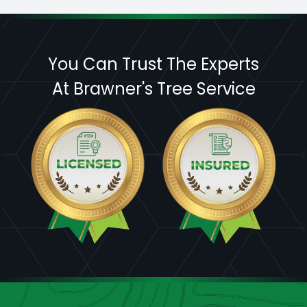
You Can Trust The Experts
At Brawner's Tree Service