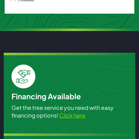
Financing Available
Get the tree service you need with easy
financing options!
Click here