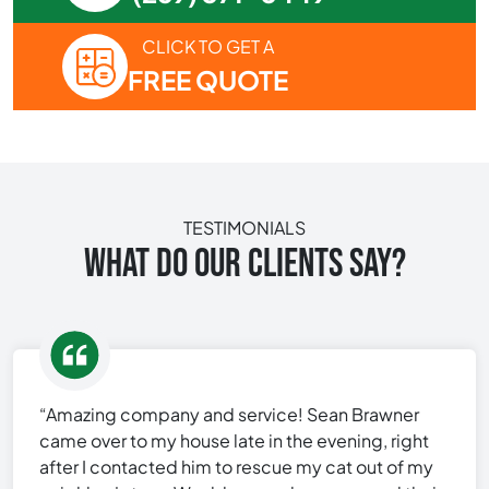
CLICK TO GET A
FREE QUOTE
TESTIMONIALS
WHAT DO OUR CLIENTS SAY?
“Amazing company and service! Sean Brawner
came over to my house late in the evening, right
after I contacted him to rescue my cat out of my