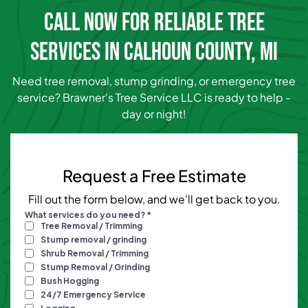
CALL NOW FOR RELIABLE TREE
SERVICES IN CALHOUN COUNTY, MI
Need tree removal, stump grinding, or emergency tree
service? Brawner's Tree Service LLC is ready to help -
day or night!
Request a Free Estimate
Fill out the form below, and we'll get back to you.