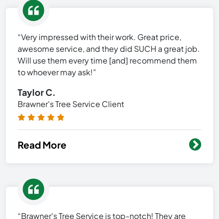
“Very impressed with their work. Great price,
awesome service, and they did SUCH a great job.
Will use them every time [and] recommend them
to whoever may ask!”
Taylor C.
Brawner's Tree Service Client
Read More
“Brawner's Tree Service is top-notch! They are