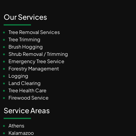
Our Services
Tree Removal Services
Tree Trimming
Brush Hogging
Shrub Removal / Trimming
Emergency Tree Service
Forestry Management
Logging
Land Clearing
Tree Health Care
Firewood Service
Service Areas
Athens
Kalamazoo