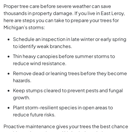
Proper tree care before severe weather can save
thousands in property damage. If you live in East Leroy,
here are steps you can take to prepare your trees for
Michigan’s storms:
Schedule an inspection in late winter or early spring
to identify weak branches.
Thin heavy canopies before summer storms to
reduce wind resistance.
Remove dead or leaning trees before they become
hazards.
Keep stumps cleared to prevent pests and fungal
growth.
Plant storm-resilient species in open areas to
reduce future risks.
Proactive maintenance gives your trees the best chance