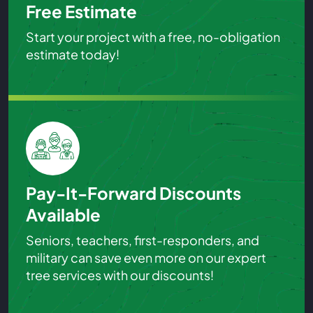
Free Estimate
Start your project with a free, no-obligation
estimate today!
Pay-It-Forward Discounts
Available
Seniors, teachers, first-responders, and
military can save even more on our expert
tree services with our discounts!