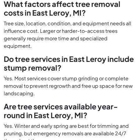
What factors affect tree removal
costs in East Leroy, MI?
Tree size, location, condition, and equipment needs all
influence cost. Larger or harder-to-access trees
generally require more time and specialized
equipment.
Do tree services in East Leroy include
stump removal?
Yes. Most services cover stump grinding or complete
removal to prevent regrowth and free up space for new
landscaping.
Are tree services available year-
round in East Leroy, MI?
Yes. Winter and early spring are best for trimming and
pruning, but emergency removals are available 24/7