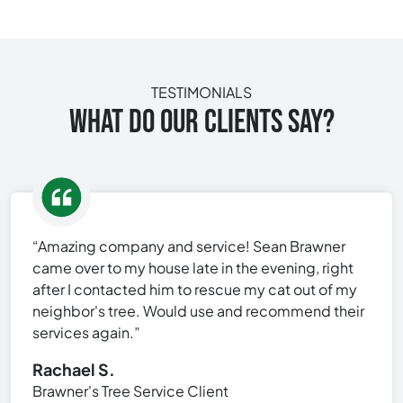
TESTIMONIALS
WHAT DO OUR CLIENTS SAY?
“Amazing company and service! Sean Brawner
came over to my house late in the evening, right
after I contacted him to rescue my cat out of my
neighbor's tree. Would use and recommend their
services again.”
Rachael S.
Brawner's Tree Service Client