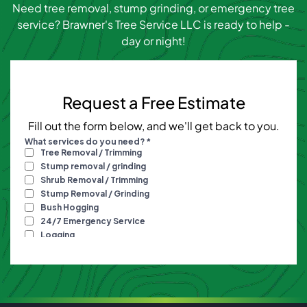
Need tree removal, stump grinding, or emergency tree
service? Brawner's Tree Service LLC is ready to help -
day or night!
Request a Free Estimate
Fill out the form below, and we'll get back to you.