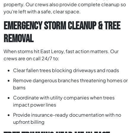
property. Our crews also provide complete cleanup so
you’re left with a safe, clear space.
EMERGENCY STORM CLEANUP & TREE
REMOVAL
When storms hit East Leroy, fast action matters. Our
crews are on call 24/7 to:
Clear fallen trees blocking driveways and roads
Remove dangerous branches threatening homes or
barns
Coordinate with utility companies when trees
impact power lines
Provide insurance-ready documentation with no
upfront billing