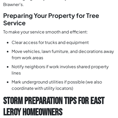
Brawner’s.
Preparing Your Property for Tree
Service
To make your service smooth and efficient:
Clear access for trucks and equipment
Move vehicles, lawn furniture, and decorations away
from work areas
Notify neighbors if work involves shared property
lines
Mark underground utilities if possible (we also
coordinate with utility locators)
STORM PREPARATION TIPS FOR EAST
LEROY HOMEOWNERS