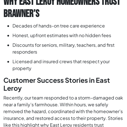
WHY EAST LEROY HOMEOWNERS TRUST
BRAWNER’S
Decades of hands-on tree care experience
Honest, upfront estimates with no hidden fees
Discounts for seniors, military, teachers, and first
responders
Licensed and insured crews that respect your
property
Customer Success Stories in East
Leroy
Recently, our team responded to a storm-damaged oak
near a family’s farmhouse. Within hours, we safely
removed the hazard, coordinated with the homeowner’s
insurance, and restored access to their property. Stories
like this highlight why East Leroy residents trust