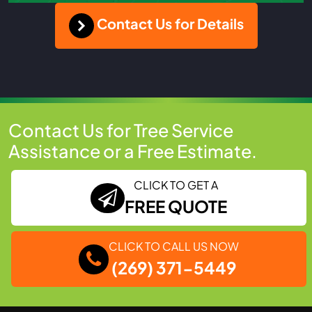
Contact Us for Details
Contact Us for Tree Service
Assistance or a Free Estimate.
CLICK TO GET A
FREE QUOTE
CLICK TO CALL US NOW
(269) 371-5449