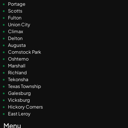
Portage
Scotts
Fulton
Union City
Climax
Delton
Augusta
Comstock Park
Oshtemo
Marshall
Richland
Tekonsha
Texas Township
Galesburg
Vicksburg
Hickory Corners
East Leroy
Menu