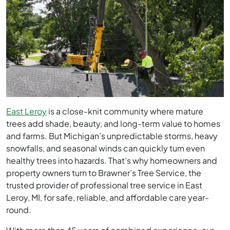
East Leroy
is a close-knit community where mature
trees add shade, beauty, and long-term value to homes
and farms. But Michigan’s unpredictable storms, heavy
snowfalls, and seasonal winds can quickly turn even
healthy trees into hazards. That’s why homeowners and
property owners turn to Brawner’s Tree Service, the
trusted provider of professional tree service in East
Leroy, MI, for safe, reliable, and affordable care year-
round.