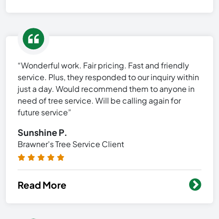
“Wonderful work. Fair pricing. Fast and friendly
service. Plus, they responded to our inquiry within
just a day. Would recommend them to anyone in
need of tree service. Will be calling again for
future service”
Sunshine P.
Brawner's Tree Service Client
Read More