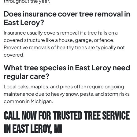
throughout the year.
Does insurance cover tree removal in
East Leroy?
Insurance usually covers removal if a tree falls on a
covered structure like a house, garage, or fence.
Preventive removals of healthy trees are typically not
covered.
What tree species in East Leroy need
regular care?
Local oaks, maples, and pines often require ongoing
maintenance due to heavy snow, pests, and storm risks
common in Michigan.
CALL NOW FOR TRUSTED TREE SERVICE
IN EAST LEROY, MI