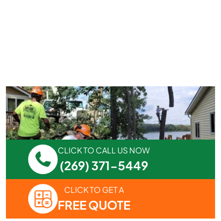
CLICK TO CALL US NOW
(269) 371-5449
CLICK TO GET A
FREE QUOTE