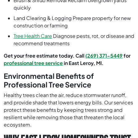
Brush & Shrub Removal Reclaim overgrown yards
quickly
Land Clearing & Logging Prepare property for new
construction or farming
Tree Health Care
Diagnose pests, rot, or disease and
recommend treatments
Get your free estimate today. Call
(269) 371-5449
for
professional tree service
in East Leroy, MI.
Environmental Benefits of
Professional Tree Service
Healthy trees clean the air, reduce stormwater runoff,
and provide shade that lowers energy bills. Our services
protect these benefits by keeping trees strong and
resilient while removing those that threaten the local
ecosystem.