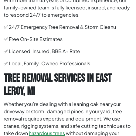
With more than 45 years of combined experience, our
family-owned team is fully licensed, insured, and ready
to respond 24/7 to emergencies.
✅ 24/7 Emergency Tree Removal & Storm Cleanu
✅ Free On-Site Estimates
✅ Licensed, Insured, BBB A+ Rate
✅ Local, Family-Owned Professionals
TREE REMOVAL SERVICES IN EAST
LEROY, MI
Whether you’re dealing with a leaning oak near your
driveway or storm-damaged pines in your yard, tree
removal requires expertise and equipment. We use
cranes, rigging systems, and safe cutting techniques to
take down
hazardous trees
without damaging your