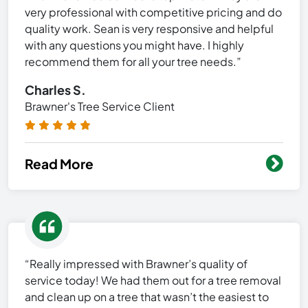
very professional with competitive pricing and do
quality work. Sean is very responsive and helpful
with any questions you might have. I highly
recommend them for all your tree needs.”
Charles S.
Brawner's Tree Service Client
Read More
“Really impressed with Brawner’s quality of
service today! We had them out for a tree removal
and clean up on a tree that wasn’t the easiest to