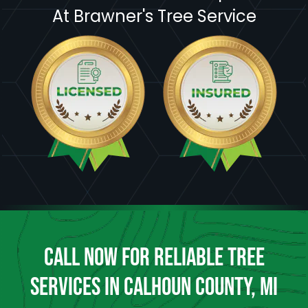
At Brawner's Tree Service
CALL NOW FOR RELIABLE TREE
SERVICES IN CALHOUN COUNTY, MI