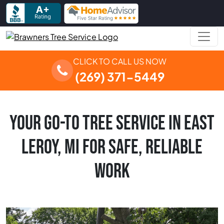
Skip to content
Main Navigation
CLICK TO CALL US NOW
(269) 371-5449
YOUR GO-TO TREE SERVICE IN EAST
LEROY, MI FOR SAFE, RELIABLE
WORK