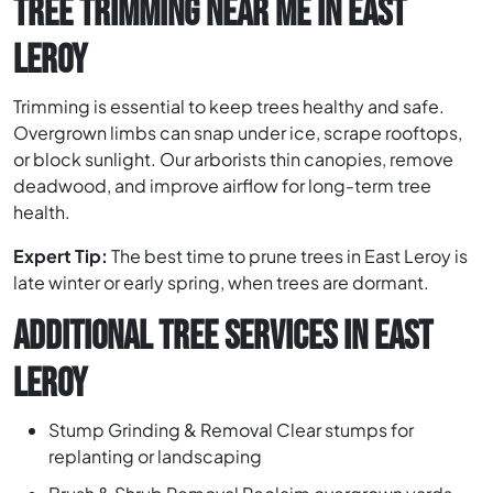
TREE TRIMMING NEAR ME IN EAST
LEROY
Trimming is essential to keep trees healthy and safe.
Overgrown limbs can snap under ice, scrape rooftops,
or block sunlight. Our arborists thin canopies, remove
deadwood, and improve airflow for long-term tree
health.
Expert Tip:
The best time to prune trees in East Leroy is
late winter or early spring, when trees are dormant.
ADDITIONAL TREE SERVICES IN EAST
LEROY
Stump Grinding & Removal Clear stumps for
replanting or landscaping