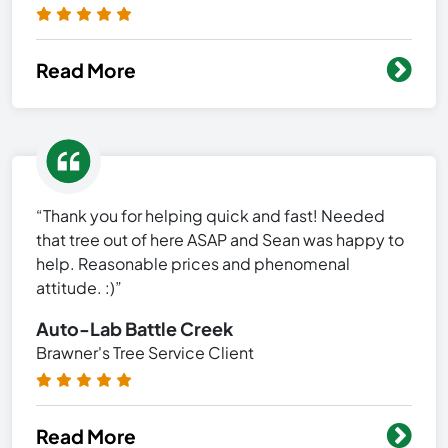
Read More
“Thank you for helping quick and fast! Needed
that tree out of here ASAP and Sean was happy to
help. Reasonable prices and phenomenal
attitude. :)”
Auto-Lab Battle Creek
Brawner's Tree Service Client
Read More