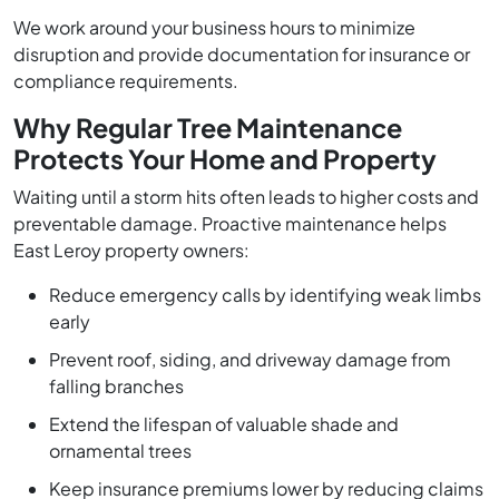
We work around your business hours to minimize
disruption and provide documentation for insurance or
compliance requirements.
Why Regular Tree Maintenance
Protects Your Home and Property
Waiting until a storm hits often leads to higher costs and
preventable damage. Proactive maintenance helps
East Leroy property owners:
Reduce emergency calls by identifying weak limbs
early
Prevent roof, siding, and driveway damage from
falling branches
Extend the lifespan of valuable shade and
ornamental trees
Keep insurance premiums lower by reducing claims