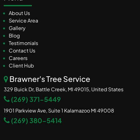
About Us
Service Area
Gallery
Blog
Testimonials
Contact Us
Careers
Client Hub
Brawner's Tree Service
329 Buick Dr, Battle Creek, MI 49015, United States
(269) 371-5449
1901 Parkview Ave, Suite 1 Kalamazoo MI 49008
(269) 380-5414