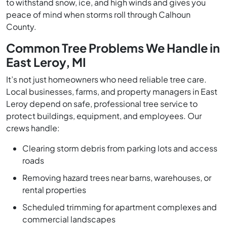
to withstand snow, ice, and high winds and gives you
peace of mind when storms roll through Calhoun
County.
Common Tree Problems We Handle in
East Leroy, MI
It’s not just homeowners who need reliable tree care.
Local businesses, farms, and property managers in East
Leroy depend on safe, professional tree service to
protect buildings, equipment, and employees. Our
crews handle:
Clearing storm debris from parking lots and access
roads
Removing hazard trees near barns, warehouses, or
rental properties
Scheduled trimming for apartment complexes and
commercial landscapes