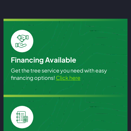
Financing Available
Get the tree service you need with easy
financing options!
Click here