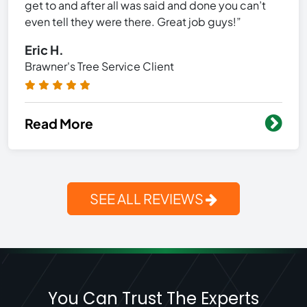
get to and after all was said and done you can’t
even tell they were there. Great job guys!”
Eric H.
Brawner's Tree Service Client
Read More
SEE ALL REVIEWS
You Can Trust The Experts