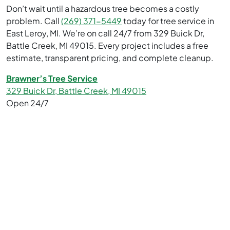
Don’t wait until a hazardous tree becomes a costly
problem. Call
(269) 371-5449
today for tree service in
East Leroy, MI. We’re on call 24/7 from 329 Buick Dr,
Battle Creek, MI 49015. Every project includes a free
estimate, transparent pricing, and complete cleanup.
Brawner’s Tree Service
329 Buick Dr, Battle Creek, MI 49015
Open 24/7