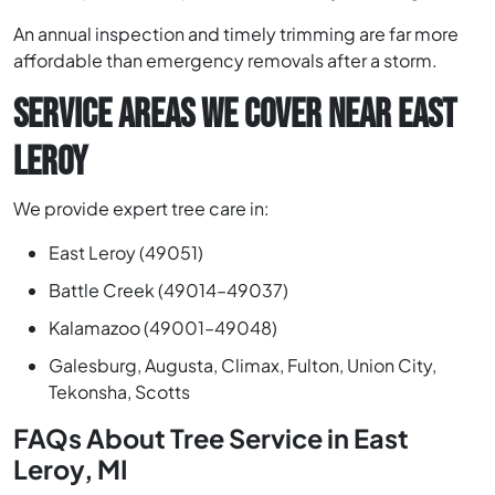
An annual inspection and timely trimming are far more
affordable than emergency removals after a storm.
SERVICE AREAS WE COVER NEAR EAST
LEROY
We provide expert tree care in:
East Leroy (49051)
Battle Creek (49014–49037)
Kalamazoo (49001–49048)
Galesburg, Augusta, Climax, Fulton, Union City,
Tekonsha, Scotts
FAQs About Tree Service in East
Leroy, MI