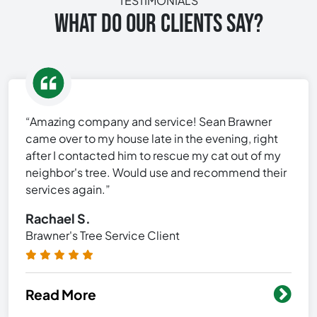
TESTIMONIALS
WHAT DO OUR CLIENTS SAY?
“Amazing company and service! Sean Brawner
came over to my house late in the evening, right
after I contacted him to rescue my cat out of my
neighbor's tree. Would use and recommend their
services again.”
Rachael S.
Brawner's Tree Service Client
Read More