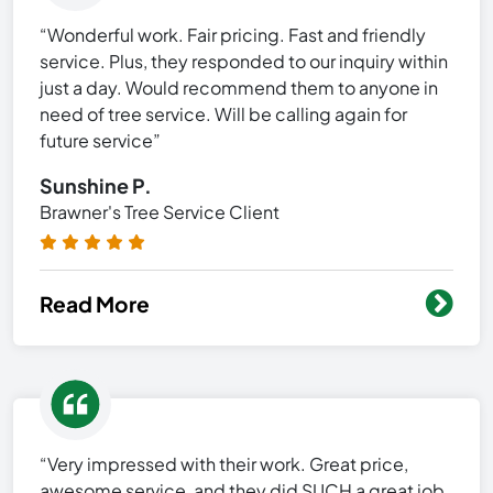
“Wonderful work. Fair pricing. Fast and friendly
service. Plus, they responded to our inquiry within
just a day. Would recommend them to anyone in
need of tree service. Will be calling again for
future service”
Sunshine P.
Brawner's Tree Service Client
Read More
“Very impressed with their work. Great price,
awesome service, and they did SUCH a great job.