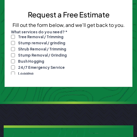
Request a Free Estimate
Fill out the form below, and we'll get back to you.