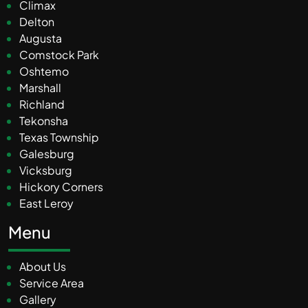
Climax
Delton
Augusta
Comstock Park
Oshtemo
Marshall
Richland
Tekonsha
Texas Township
Galesburg
Vicksburg
Hickory Corners
East Leroy
Menu
About Us
Service Area
Gallery