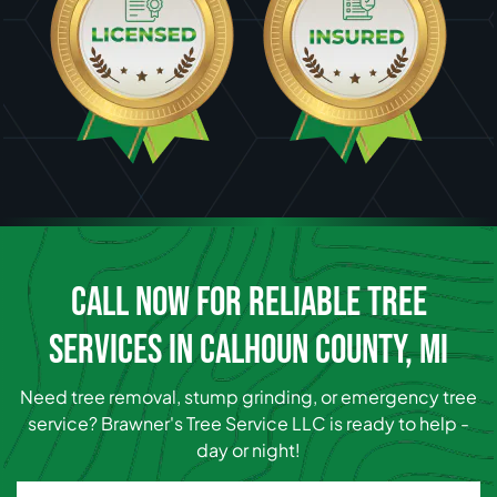
CALL NOW FOR RELIABLE TREE
SERVICES IN CALHOUN COUNTY, MI
Need tree removal, stump grinding, or emergency tree
service? Brawner's Tree Service LLC is ready to help -
day or night!