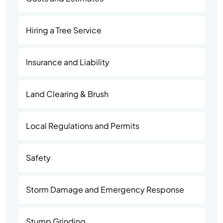
Hiring a Tree Service
Insurance and Liability
Land Clearing & Brush
Local Regulations and Permits
Safety
Storm Damage and Emergency Response
Stump Grinding