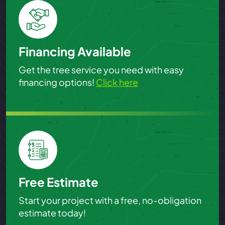
Financing Available
Get the tree service you need with easy
financing options!
Click here
Free Estimate
Start your project with a free, no-obligation
estimate today!