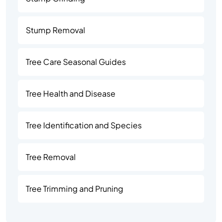
Stump Removal
Tree Care Seasonal Guides
Tree Health and Disease
Tree Identification and Species
Tree Removal
Tree Trimming and Pruning