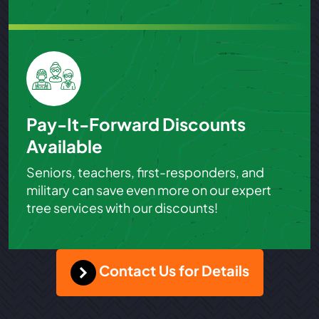
Pay-It-Forward Discounts
Available
Seniors, teachers, first-responders, and
military can save even more on our expert
tree services with our discounts!
Contact Us for Details