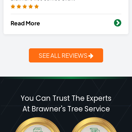
Read More
SEE ALL REVIEWS
You Can Trust The Experts
At Brawner's Tree Service