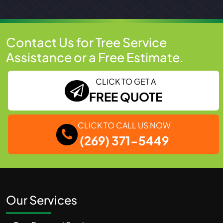
Contact Us for Tree Service
Assistance or a Free Estimate.
CLICK TO GET A
FREE QUOTE
CLICK TO CALL US NOW
(269) 371-5449
Our Services