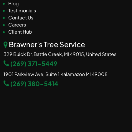
Blog
Testimonials
Contact Us
Careers
Client Hub
Brawner's Tree Service
329 Buick Dr, Battle Creek, MI 49015, United States
(269) 371-5449
1901 Parkview Ave, Suite 1 Kalamazoo MI 49008
(269) 380-5414