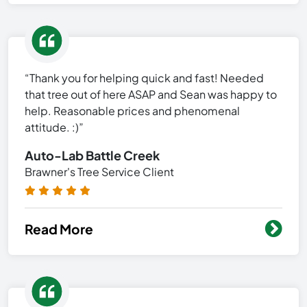
“Thank you for helping quick and fast! Needed
that tree out of here ASAP and Sean was happy to
help. Reasonable prices and phenomenal
attitude. :)”
Auto-Lab Battle Creek
Brawner's Tree Service Client
Read More