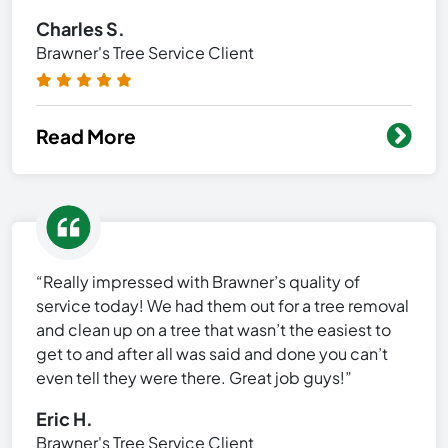
Charles S.
Brawner's Tree Service Client
Read More
“Really impressed with Brawner’s quality of
service today! We had them out for a tree removal
and clean up on a tree that wasn’t the easiest to
get to and after all was said and done you can’t
even tell they were there. Great job guys!”
Eric H.
Brawner's Tree Service Client