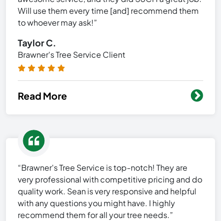
Will use them every time [and] recommend them
to whoever may ask!”
Taylor C.
Brawner's Tree Service Client
Read More
“Brawner's Tree Service is top-notch! They are
very professional with competitive pricing and do
quality work. Sean is very responsive and helpful
with any questions you might have. I highly
recommend them for all your tree needs.”