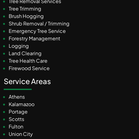
Tree Removal Services
Tree Trimming
Brush Hogging
Shrub Removal / Trimming
Emergency Tree Service
Forestry Management
Logging
Land Clearing
Tree Health Care
Firewood Service
Service Areas
Athens
Kalamazoo
Portage
Scotts
Fulton
Union City