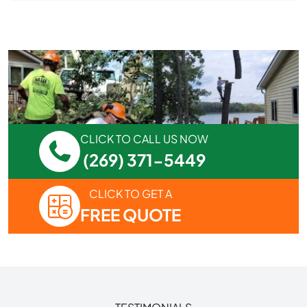
CLICK TO CALL US NOW
(269) 371-5449
CLICK TO GET A
FREE QUOTE