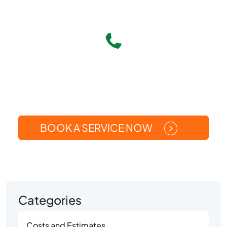
Give Us A Call
(269) 371-5449
Or
BOOK A SERVICE NOW
Categories
Costs and Estimates