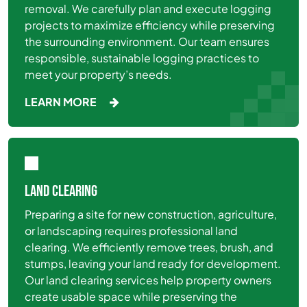
removal. We carefully plan and execute logging
projects to maximize efficiency while preserving
the surrounding environment. Our team ensures
responsible, sustainable logging practices to
meet your property’s needs.
LEARN MORE
LAND CLEARING
Preparing a site for new construction, agriculture,
or landscaping requires professional land
clearing. We efficiently remove trees, brush, and
stumps, leaving your land ready for development.
Our land clearing services help property owners
create usable space while preserving the