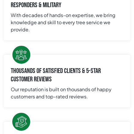
RESPONDERS & MILITARY
With decades of hands-on expertise, we bring
knowledge and skill to every tree service we
provide.
THOUSANDS OF SATISFIED CLIENTS & 5-STAR
CUSTOMER REVIEWS
Our reputation is built on thousands of happy
customers and top-rated reviews.