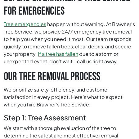
FOR EMERGENCIES
Tree emergencies
happen without warning. At Brawner’s
Tree Service, we provide 24/7 emergency tree removal
to help you when you need it most. Our team responds
quickly to remove fallen trees, clear debris, and secure
your property.
If a tree has fallen
due to a storm or
unexpected event, don’t wait—call us right away.
OUR TREE REMOVAL PROCESS
We prioritize safety, efficiency, and customer
satisfaction in every project. Here’s what to expect
when you hire Brawner’s Tree Service:
Step 1: Tree Assessment
We start with a thorough evaluation of the tree to
determine the safest and most effective removal