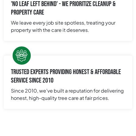
'NO LEAF LEFT BEHIND' - WE PRIORITIZE CLEANUP &
PROPERTY CARE
We leave every job site spotless, treating your
property with the care it deserves.
TRUSTED EXPERTS PROVIDING HONEST & AFFORDABLE
SERVICE SINCE 2010
Since 2010, we’ve built a reputation for delivering
honest, high-quality tree care at fair prices.