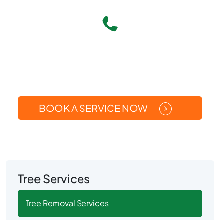
Give Us A Call
(269) 371-5449
Or
BOOK A SERVICE NOW
Tree Services
Tree Removal Services