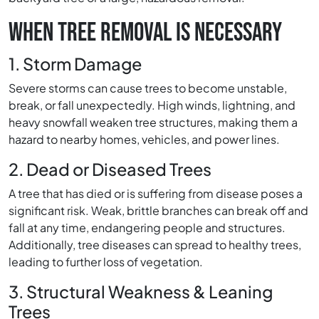
WHEN TREE REMOVAL IS NECESSARY
1. Storm Damage
Severe storms can cause trees to become unstable,
break, or fall unexpectedly. High winds, lightning, and
heavy snowfall weaken tree structures, making them a
hazard to nearby homes, vehicles, and power lines.
2. Dead or Diseased Trees
A tree that has died or is suffering from disease poses a
significant risk. Weak, brittle branches can break off and
fall at any time, endangering people and structures.
Additionally, tree diseases can spread to healthy trees,
leading to further loss of vegetation.
3. Structural Weakness & Leaning
Trees