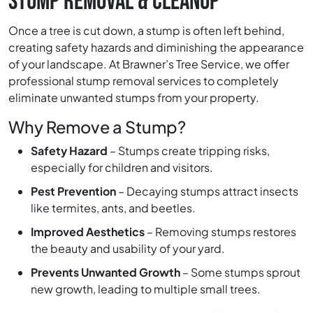
STUMP REMOVAL & CLEANUP
Once a tree is cut down, a stump is often left behind,
creating safety hazards and diminishing the appearance
of your landscape. At Brawner’s Tree Service, we offer
professional stump removal services to completely
eliminate unwanted stumps from your property.
Why Remove a Stump?
Safety Hazard
– Stumps create tripping risks,
especially for children and visitors.
Pest Prevention
– Decaying stumps attract insects
like termites, ants, and beetles.
Improved Aesthetics
– Removing stumps restores
the beauty and usability of your yard.
Prevents Unwanted Growth
– Some stumps sprout
new growth, leading to multiple small trees.