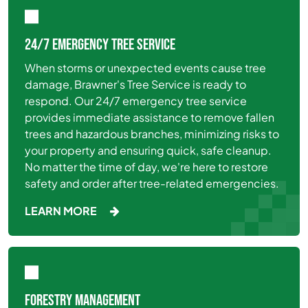
24/7 EMERGENCY TREE SERVICE
When storms or unexpected events cause tree
damage, Brawner's Tree Service is ready to
respond. Our 24/7 emergency tree service
provides immediate assistance to remove fallen
trees and hazardous branches, minimizing risks to
your property and ensuring quick, safe cleanup.
No matter the time of day, we're here to restore
safety and order after tree-related emergencies.
LEARN MORE
FORESTRY MANAGEMENT