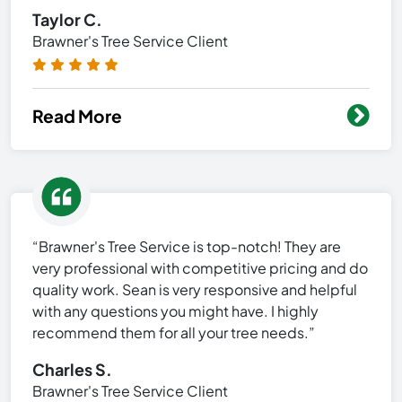
Taylor C.
Brawner's Tree Service Client
Read More
“Brawner's Tree Service is top-notch! They are
very professional with competitive pricing and do
quality work. Sean is very responsive and helpful
with any questions you might have. I highly
recommend them for all your tree needs.”
Charles S.
Brawner's Tree Service Client