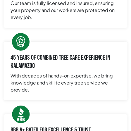
Our team is fully licensed and insured, ensuring
your property and our workers are protected on
every job.
45 YEARS OF COMBINED TREE CARE EXPERIENCE IN
KALAMAZOO
With decades of hands-on expertise, we bring
knowledge and skill to every tree service we
provide.
BBB A+ RATED FOR EXCELLENCE & TRUST