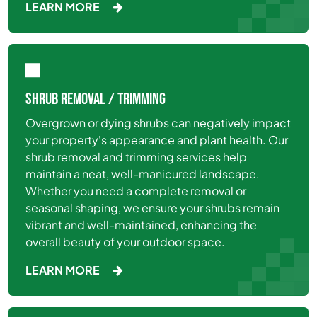
LEARN MORE
SHRUB REMOVAL / TRIMMING
Overgrown or dying shrubs can negatively impact
your property's appearance and plant health. Our
shrub removal and trimming services help
maintain a neat, well-manicured landscape.
Whether you need a complete removal or
seasonal shaping, we ensure your shrubs remain
vibrant and well-maintained, enhancing the
overall beauty of your outdoor space.
LEARN MORE