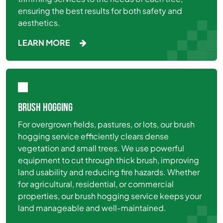
ensuring the best results for both safety and
aesthetics.
LEARN MORE
BRUSH HOGGING
For overgrown fields, pastures, or lots, our brush
hogging service efficiently clears dense
vegetation and small trees. We use powerful
equipment to cut through thick brush, improving
land usability and reducing fire hazards. Whether
for agricultural, residential, or commercial
properties, our brush hogging service keeps your
land manageable and well-maintained.