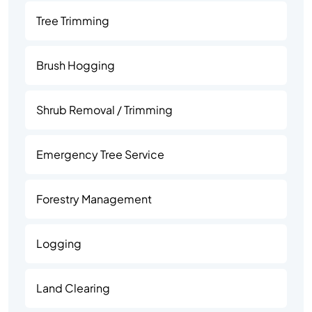
Tree Trimming
Brush Hogging
Shrub Removal / Trimming
Emergency Tree Service
Forestry Management
Logging
Land Clearing