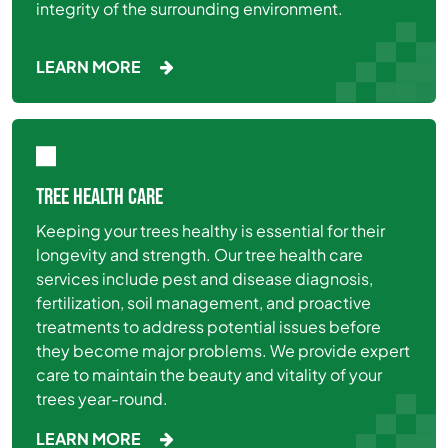
integrity of the surrounding environment.
LEARN MORE
TREE HEALTH CARE
Keeping your trees healthy is essential for their
longevity and strength. Our tree health care
services include pest and disease diagnosis,
fertilization, soil management, and proactive
treatments to address potential issues before
they become major problems. We provide expert
care to maintain the beauty and vitality of your
trees year-round.
LEARN MORE