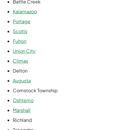
Battle Creek
Kalamazoo
Portage
Scotts
Fulton
Union City
Climax
Delton
Augusta
Comstock Township
Oshtemo
Marshall
Richland
Tekonsha