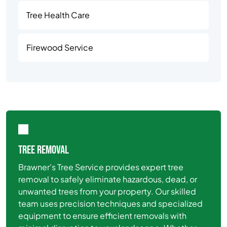
Tree Health Care
Firewood Service
TREE REMOVAL
Brawner's Tree Service provides expert tree
removal to safely eliminate hazardous, dead, or
unwanted trees from your property. Our skilled
team uses precision techniques and specialized
equipment to ensure efficient removals with