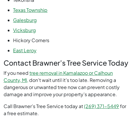
Texas Township
Galesburg
Vicksburg
Hickory Corners
East Leroy
Contact Brawner’s Tree Service Today
If you need
tree removal in Kamalazoo or Calhoun
County, MI,
don’t wait until it’s too late. Removing a
dangerous or unwanted tree now can prevent costly
damage and improve your property’s appearance.
Call Brawner’s Tree Service today at
(269) 371-5449
for
a free estimate.