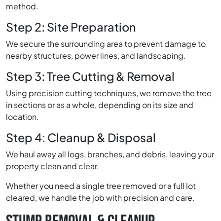
method.
Step 2: Site Preparation
We secure the surrounding area to prevent damage to
nearby structures, power lines, and landscaping.
Step 3: Tree Cutting & Removal
Using precision cutting techniques, we remove the tree
in sections or as a whole, depending on its size and
location.
Step 4: Cleanup & Disposal
We haul away all logs, branches, and debris, leaving your
property clean and clear.
Whether you need a single tree removed or a full lot
cleared, we handle the job with precision and care.