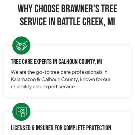
WHY CHOOSE BRAWNER'S TREE
SERVICE IN BATTLE CREEK, MI
TREE CARE EXPERTS IN CALHOUN COUNTY, MI
We are the go-to tree care professionals in
Kalamazoo & Calhoun County, known for our
reliability and expert service.
LICENSED & INSURED FOR COMPLETE PROTECTION