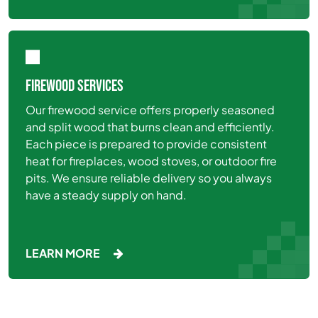
FIREWOOD SERVICES
Our firewood service offers properly seasoned
and split wood that burns clean and efficiently.
Each piece is prepared to provide consistent
heat for fireplaces, wood stoves, or outdoor fire
pits. We ensure reliable delivery so you always
have a steady supply on hand.
LEARN MORE