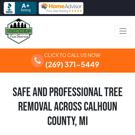
Skip to content
Main Navigation
CLICK TO CALL US NOW
(269) 371-5449
SAFE AND PROFESSIONAL TREE
REMOVAL ACROSS CALHOUN
COUNTY, MI