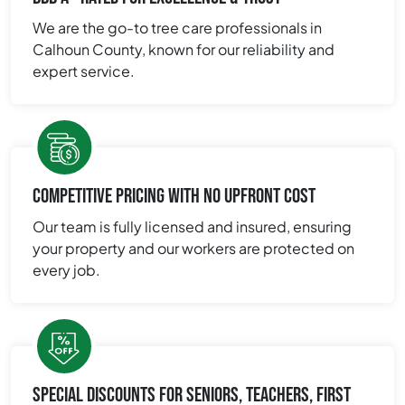
We are the go-to tree care professionals in
Calhoun County, known for our reliability and
expert service.
COMPETITIVE PRICING WITH NO UPFRONT COST
Our team is fully licensed and insured, ensuring
your property and our workers are protected on
every job.
SPECIAL DISCOUNTS FOR SENIORS, TEACHERS, FIRST