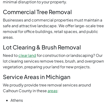
minimal disruption to your property.
Commercial Tree Removal
Businesses and commercial properties must maintain a
safe and attractive landscape. We offer large-scale tree
removal for office buildings, retail spaces, and public
areas.
Lot Clearing & Brush Removal
Need to
clear land
for construction or landscaping? Our
lot clearing services remove trees, brush, and overgrown
vegetation, preparing your land for new projects.
Service Areas in Michigan
We proudly provide tree removal services around
Calhoun County in these
areas
:
Athens