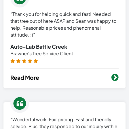
“Thank you for helping quick and fast! Needed
that tree out of here ASAP and Sean was happy to
help. Reasonable prices and phenomenal
attitude. :)”
Auto-Lab Battle Creek
Brawner's Tree Service Client
Read More
“Wonderful work. Fair pricing. Fast and friendly
service. Plus, they responded to our inquiry within