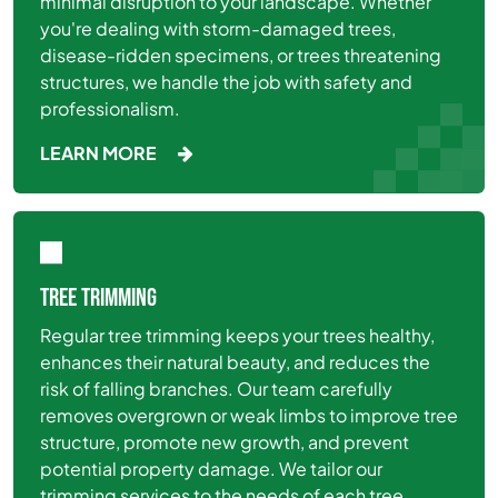
minimal disruption to your landscape. Whether
you're dealing with storm-damaged trees,
disease-ridden specimens, or trees threatening
structures, we handle the job with safety and
professionalism.
LEARN MORE
TREE TRIMMING
Regular tree trimming keeps your trees healthy,
enhances their natural beauty, and reduces the
risk of falling branches. Our team carefully
removes overgrown or weak limbs to improve tree
structure, promote new growth, and prevent
potential property damage. We tailor our
trimming services to the needs of each tree,