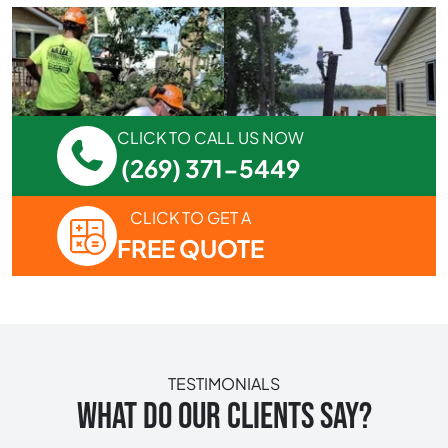
CLICK TO CALL US NOW
(269) 371-5449
CLICK TO GET A
FREE QUOTE
TESTIMONIALS
WHAT DO OUR CLIENTS SAY?