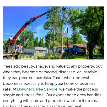
Trees add beauty, shade, and value to any property, but
when they become damaged, diseased, or unstable,
they can pose serious risks. That’s when removal
becomes necessary to keep your home or business
safe. At
Brawner’s Tree Service
, we make the process
simple and stress-free. Our experienced crew handles
everything with care and precision, whether it’s a small
backyard tree or a large, hazardous removal.