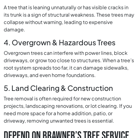
A tree that is leaning unnaturally or has visible cracks in
its trunk is a sign of structural weakness. These trees may
collapse without warning, leading to expensive
damage.
4. Overgrown & Hazardous Trees
Overgrown trees can interfere with power lines, block
driveways, or grow too close to structures. When a tree’s
root system spreads too far, it can damage sidewalks,
driveways, and even home foundations.
5. Land Clearing & Construction
Tree removal is often required for new construction
projects, landscaping renovations, or lot clearing. If you
need more space for a home addition, patio, or
driveway, removing unwanted trees is essential.
DEPEND ON BRAWNER’S TREE SERVICE