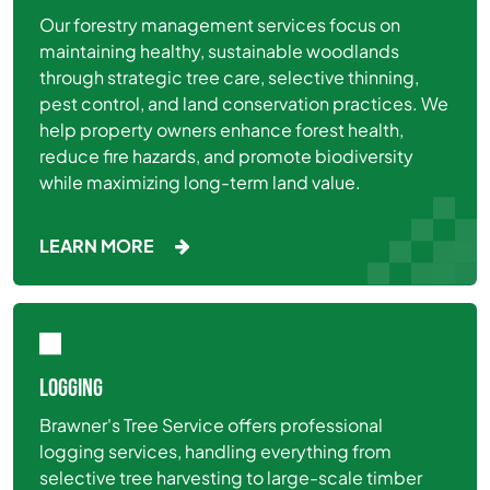
Our forestry management services focus on
maintaining healthy, sustainable woodlands
through strategic tree care, selective thinning,
pest control, and land conservation practices. We
help property owners enhance forest health,
reduce fire hazards, and promote biodiversity
while maximizing long-term land value.
LEARN MORE
LOGGING
Brawner's Tree Service offers professional
logging services, handling everything from
selective tree harvesting to large-scale timber