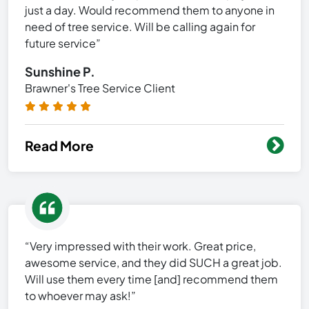
just a day. Would recommend them to anyone in
need of tree service. Will be calling again for
future service”
Sunshine P.
Brawner's Tree Service Client
Read More
“Very impressed with their work. Great price,
awesome service, and they did SUCH a great job.
Will use them every time [and] recommend them
to whoever may ask!”