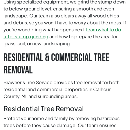
Using specialized equipment, we grind the stump down
to below ground level, ensuring a smooth and even
landscape. Our team also clears away all wood chips
and debris, so you won’t have to worry about the mess. If
you’re wondering what happens next,
learn what to do
after stump grinding
and how to prepare the area for
grass, soil, or new landscaping.
RESIDENTIAL & COMMERCIAL TREE
REMOVAL
Brawner’s Tree Service provides tree removal for both
residential and commercial properties in Calhoun
County, MI, and surrounding areas.
Residential Tree Removal
Protect your home and family by removing hazardous
trees before they cause damage. Our team ensures