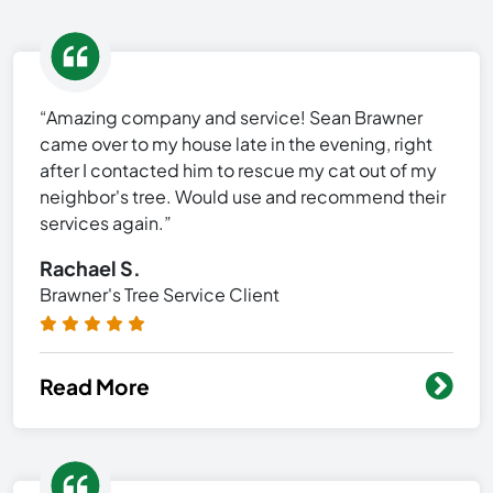
“Amazing company and service! Sean Brawner
came over to my house late in the evening, right
after I contacted him to rescue my cat out of my
neighbor's tree. Would use and recommend their
services again.”
Rachael S.
Brawner's Tree Service Client
Read More