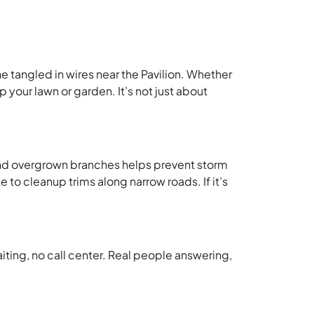
e tangled in wires near the Pavilion. Whether
 your lawn or garden. It’s not just about
 and overgrown branches helps prevent storm
o cleanup trims along narrow roads. If it’s
iting, no call center. Real people answering,