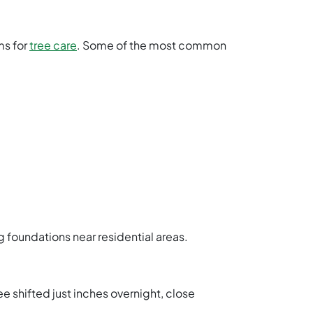
ms for
tree care
. Some of the most common
foundations near residential areas.
ree shifted just inches overnight, close