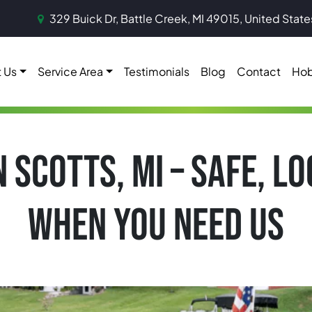
329 Buick Dr, Battle Creek, MI 49015, United State
 Us
Service Area
Testimonials
Blog
Contact
Hob
N SCOTTS, MI – SAFE, L
WHEN YOU NEED US