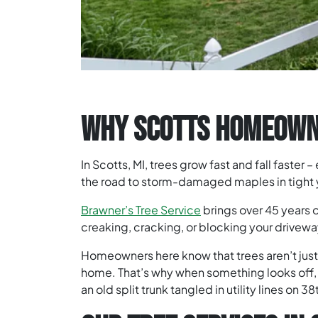
WHY SCOTTS HOMEOWNE
In Scotts, MI, trees grow fast and fall faster
the road to storm-damaged maples in tight ya
Brawner’s Tree Service
brings over 45 years 
creaking, cracking, or blocking your driveway,
Homeowners here know that trees aren’t just p
home. That’s why when something looks off, 
an old split trunk tangled in utility lines on 