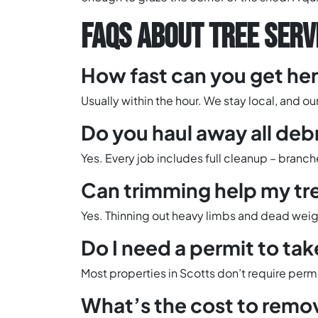
FAQS ABOUT TREE SERVI
How fast can you get he
Usually within the hour. We stay local, and o
Do you haul away all deb
Yes. Every job includes full cleanup – branc
Can trimming help my tr
Yes. Thinning out heavy limbs and dead weigh
Do I need a permit to tak
Most properties in Scotts don’t require permit
What’s the cost to remov