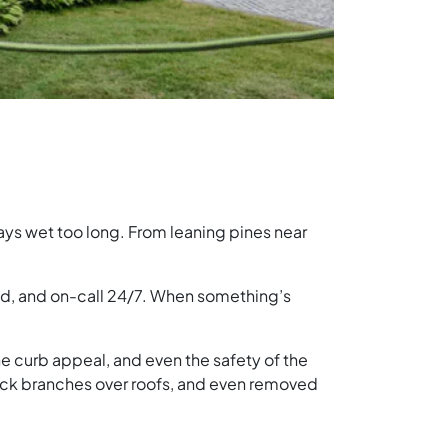
stays wet too long. From leaning pines near
ed, and on-call 24/7. When something’s
he curb appeal, and even the safety of the
back branches over roofs, and even removed