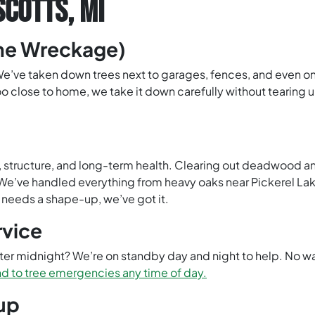
SCOTTS, MI
the Wreckage)
 We’ve taken down trees next to garages, fences, and even on
oo close to home, we take it down carefully without tearing up
ety, structure, and long-term health. Clearing out deadwood
’ve handled everything from heavy oaks near Pickerel Lake t
st needs a shape-up, we’ve got it.
rvice
fter midnight? We’re on standby day and night to help. No wa
d to tree emergencies any time of day.
up