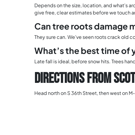
Depends on the size, location, and what’s aro
give free, clear estimates before we touch 
Can tree roots damage m
They sure can. We’ve seen roots crack old conc
What’s the best time of 
Late fall is ideal, before snow hits. Trees h
DIRECTIONS FROM SCOT
Head north on S 36th Street, then west on M-