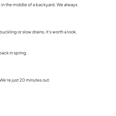
ne in the middle of a backyard. We always
uckling or slow drains, it’s worth a look.
back in spring.
We’re just 20 minutes out.