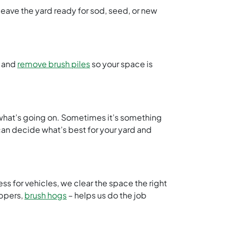
eave the yard ready for sod, seed, or new
, and
remove brush piles
so your space is
t what’s going on. Sometimes it’s something
 can decide what’s best for your yard and
ess for vehicles, we clear the space the right
ippers,
brush hogs
– helps us do the job