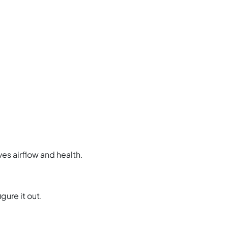
es airflow and health.
gure it out.