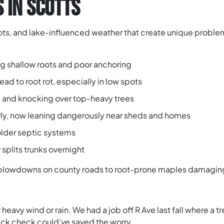
 IN SCOTTS
lots, and lake-influenced weather that create unique proble
ing shallow roots and poor anchoring
ad to root rot, especially in low spots
s and knocking over top-heavy trees
rly, now leaning dangerously near sheds and homes
 older septic systems
 splits trunks overnight
blowdowns on county roads to root-prone maples damaging 
 heavy wind or rain. We had a job off R Ave last fall where a t
uick check could’ve saved the worry.