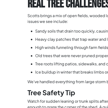
REAL TREE CHALLENGES
Scotts brings a mix of open fields, wooded 
issues we see include:
Sandy soils that drain too quickly, caus
Heavy clay patches that trap water and le
High winds funneling through farm field
Old trees that were never pruned prope
Tree roots lifting patios, sidewalks, and
Ice buildup in winter that breaks limbs or
We’ve handled everything from large storm 
Tree Safety Tip
Watch for sudden leaning or trunk splits after
enough to graze the corner of the shed. A q