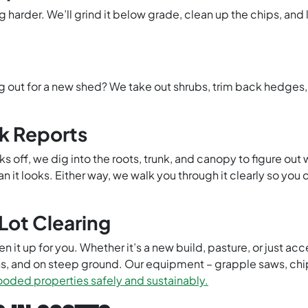
rder. We’ll grind it below grade, clean up the chips, and l
g out for a new shed? We take out shrubs, trim back hedges
sk Reports
s off, we dig into the roots, trunk, and canopy to figure ou
 it looks. Either way, we walk you through it clearly so you
Lot Clearing
 it up for you. Whether it’s a new build, pasture, or just acc
ns, and on steep ground. Our equipment – grapple saws, ch
ded properties safely and sustainably.