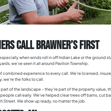
RS CALL BRAWNER’S FIRST
 – especially when winds roll in off Indian Lake or the ground 
rds, we’ve seen it all around Pavilion Township.
of combined experience to every call. We’re licensed, insur
 we’re the folks to call.
art of the landscape – they’re part of the property value, t
people call early. We’ve helped clear trees off barns, cut 
38th Street. We show up ready, no matter the job.