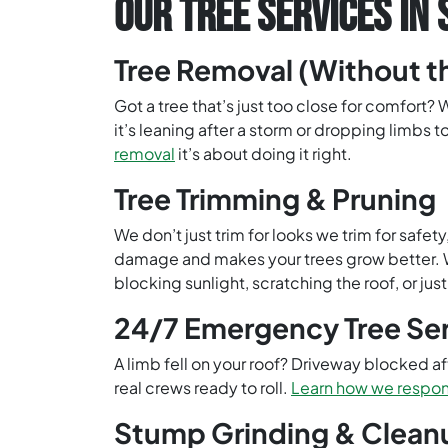
OUR TREE SERVICES IN 
Tree Removal (Without 
Got a tree that’s just too close for comfort?
it’s leaning after a storm or dropping limbs t
removal
it’s about doing it right.
Tree Trimming & Pruning
We don’t just trim for looks we trim for saf
damage and makes your trees grow better. We
blocking sunlight, scratching the roof, or ju
24/7 Emergency Tree Se
A limb fell on your roof? Driveway blocked a
real crews ready to roll.
Learn how we respon
Stump Grinding & Clean