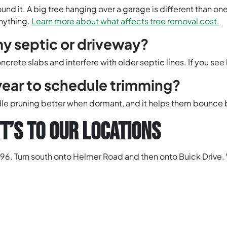
und it. A big tree hanging over a garage is different than o
anything.
Learn more about what affects tree removal cost.
y septic or driveway?
rete slabs and interfere with older septic lines. If you see b
year to schedule trimming?
andle pruning better when dormant, and it helps them bounce 
T’S TO OUR LOCATIONS
96. Turn south onto Helmer Road and then onto Buick Drive. 