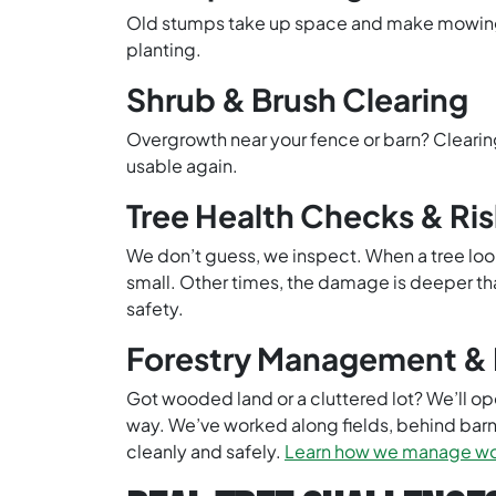
Old stumps take up space and make mowing ha
planting.
Shrub & Brush Clearing
Overgrowth near your fence or barn? Clearin
usable again.
Tree Health Checks & Ri
We don’t guess, we inspect. When a tree look
small. Other times, the damage is deeper than
safety.
Forestry Management & 
Got wooded land or a cluttered lot? We’ll open
way. We’ve worked along fields, behind bar
cleanly and safely.
Learn how we manage woo