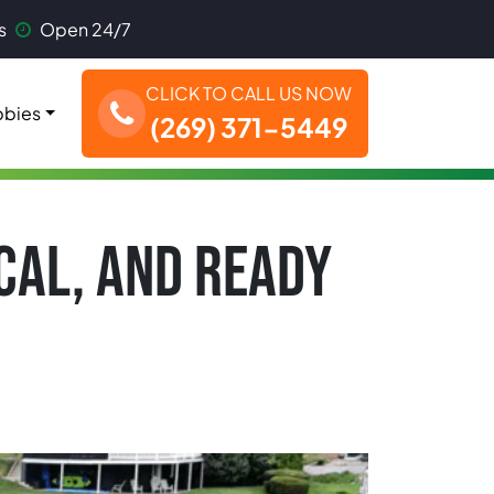
s
Open 24/7
CLICK TO CALL US NOW
bies
(269) 371-5449
OCAL, AND READY