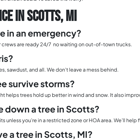
CE IN SCOTTS, MI
re in an emergency?
ur crews are ready 24/7 no waiting on out-of-town trucks.
ris?
hes, sawdust, and all. We don’t leave a mess behind.
ee survive storms?
t helps trees hold up better in wind and snow. It also improv
e down a tree in Scotts?
s unless you’re in a restricted zone or HOA area. We’ll help fi
e a tree in Scotts, MI?