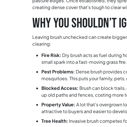
pasture edges. Once established, they sprea
creating dense cover that’s tough to clear wit
WHY YOU SHOULDN’T I
Leaving brush unchecked can create bigger 
clearing:
Fire Risk:
Dry brush acts as fuel during 
small spark into a fast-moving grass fire.
Pest Problems:
Dense brush provides cov
mosquitoes. This puts your family, pets, o
Blocked Access:
Brush can block trails, 
up old paths and fences, costing more to
Property Value:
A lot that’s overgrown 
attractive to buyers and easier to develo
Tree Health:
Invasive brush competes for