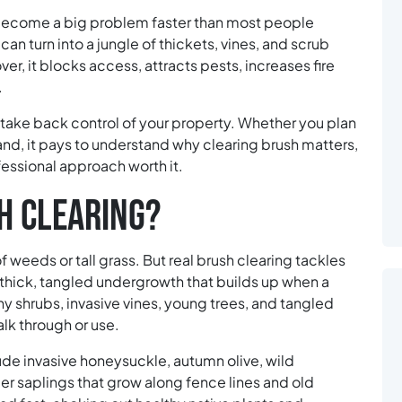
become a big problem faster than most people
 can turn into a jungle of thickets, vines, and scrub
er, it blocks access, attracts pests, increases fire
.
o take back control of your property. Whether you plan
land, it pays to understand why clearing brush matters,
essional approach worth it.
H CLEARING?
 weeds or tall grass. But real brush clearing tackles
thick, tangled undergrowth that builds up when a
y shrubs, invasive vines, young trees, and tangled
lk through or use.
e invasive honeysuckle, autumn olive, wild
er saplings that grow along fence lines and old