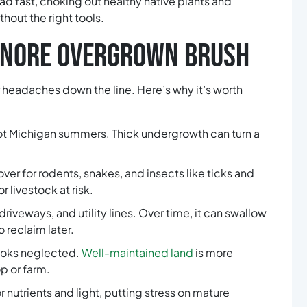
d fast, choking out healthy native plants and
hout the right tools.
GNORE OVERGROWN BRUSH
headaches down the line. Here’s why it’s worth
hot Michigan summers. Thick undergrowth can turn a
er for rodents, snakes, and insects like ticks and
r livestock at risk.
driveways, and utility lines. Over time, it can swallow
 reclaim later.
looks neglected.
Well-maintained land
is more
p or farm.
 nutrients and light, putting stress on mature