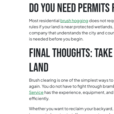
DO YOU NEED PERMITS 
Most residential
brush hogging
does not req
rules if your land is near protected wetlands,
company that understands the city and coun
is needed before you begin.
FINAL THOUGHTS: TAKE
LAND
Brush clearing is one of the simplest ways to
again. You do not have to fight through bram
Service
has the experience, equipment, and
efficiently.
Whether you want to reclaim your backyard, r