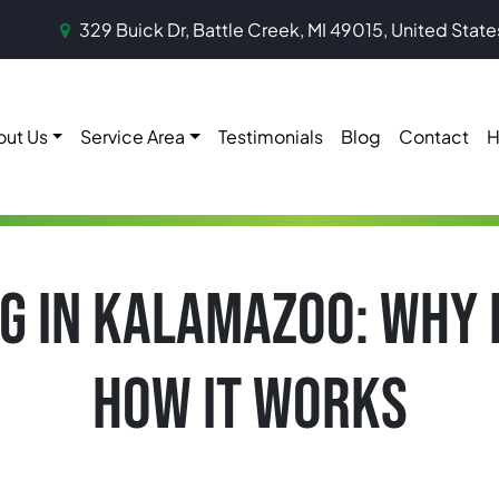
329 Buick Dr, Battle Creek, MI 49015, United State
out Us
Service Area
Testimonials
Blog
Contact
H
G IN KALAMAZOO: WHY 
HOW IT WORKS