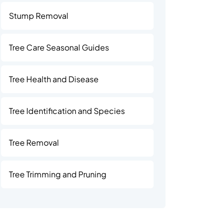
Stump Removal
Tree Care Seasonal Guides
Tree Health and Disease
Tree Identification and Species
Tree Removal
Tree Trimming and Pruning