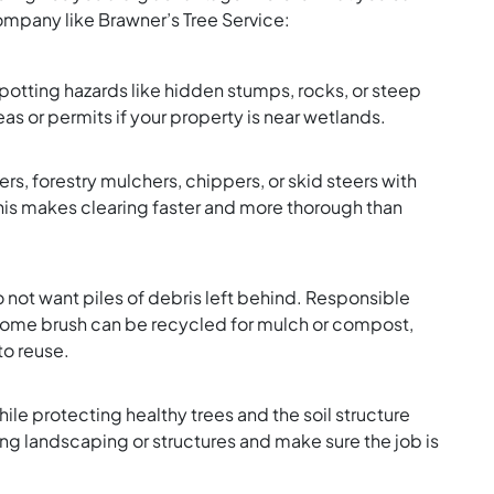
mpany like Brawner’s Tree Service:
spotting hazards like hidden stumps, rocks, or steep
as or permits if your property is near wetlands.
rs, forestry mulchers, chippers, or skid steers with
his makes clearing faster and more thorough than
do not want piles of debris left behind. Responsible
 Some brush can be recycled for mulch or compost,
to reuse.
ile protecting healthy trees and the soil structure
ng landscaping or structures and make sure the job is