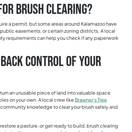
FOR BRUSH CLEARING?
uire a permit, but some areas around Kalamazoo have
 public easements, or certain zoning districts. A local
ty requirements can help you check if any paperwork
 BACK CONTROL OF YOUR
 turn an unusable piece of land into valuable space
bles on your own. A local crew like
Brawner’s Tree
 community knowledge to clear your brush safely and
estore a pasture, or get ready to build, brush clearing