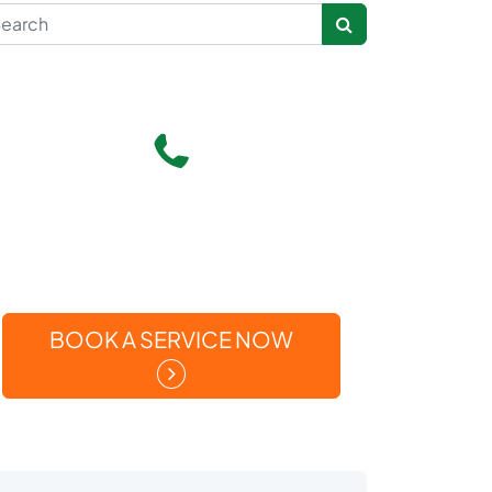
rch for:
Give Us A Call
(269) 371-5449
Or
BOOK A SERVICE NOW