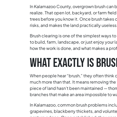
In Kalamazoo County, overgrown brush can 
realize. That open lot, backyard, or farm field
trees before you know it. Once brush takes ov
risks, and makes the land practically useless
Brush clearing is one of the simplest ways t
to build, farm, landscape, or just enjoy your 
how the work is done, and what makes a prof
WHAT EXACTLY IS BRUS
When people hear “brush,” they often think of
much more than that. It means removing the 
piece of land hasn’t been maintained — thorn
branches that make an area impossible to wa
In Kalamazoo, common brush problems includ
grapevines, blackberry thickets, and volunte