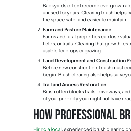
Backyards often become overgrown along 
unused for years. Clearing brush helps
the space safer and easier to maintain.
Farm and Pasture Maintenance
Farms and rural properties can lose valu
fields, or trails. Clearing that growth r
usable for crops or grazing.
Land Development and Construction P
Before new construction, brush must com
begin. Brush clearing also helps surveyor
Trail and Access Restoration
Brush often blocks trails, driveways, an
of your property you might not have reac
HOW PROFESSIONAL BR
Hiring a local
, experienced brush clearing cr