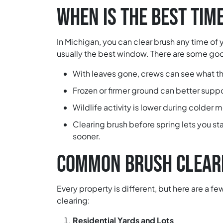
WHEN IS THE BEST TIM
In Michigan, you can clear brush any time of ye
usually the best window. There are some good
With leaves gone, crews can see what th
Frozen or firmer ground can better supp
Wildlife activity is lower during colder 
Clearing brush before spring lets you sta
sooner.
COMMON BRUSH CLEARI
Every property is different, but here are a 
clearing:
Residential Yards and Lots