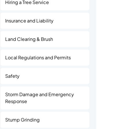
Hiring a Tree Service
Insurance and Liability
Land Clearing & Brush
Local Regulations and Permits
Safety
Storm Damage and Emergency
Response
Stump Grinding