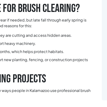
E FOR BRUSH CLEARING?
ar if needed, but late fall through early spring is
 reasons for this:
ey are cutting and access hidden areas.
ort heavy machinery.
months, which helps protect habitats.
rt new planting, fencing, or construction projects
NG PROJECTS
few ways people in Kalamazoo use professional brush