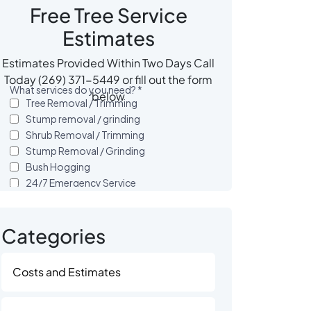
Free Tree Service
Estimates
Estimates Provided Within Two Days Call
Today (269) 371-5449 or fill out the form
below
Categories
Costs and Estimates