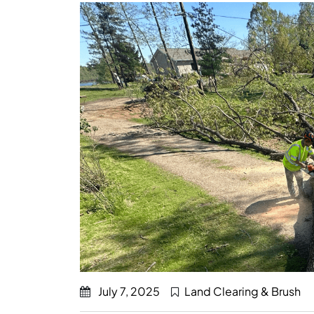
July 7, 2025
Land Clearing & Brush