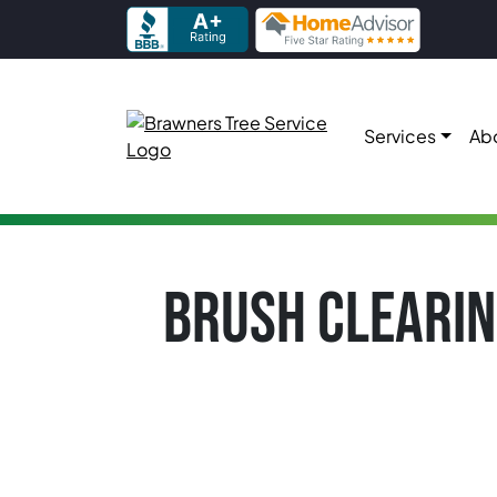
Skip to content
Services
Ab
Main Navigation
BRUSH CLEARIN