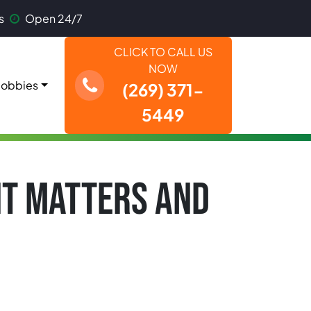
s
Open 24/7
CLICK TO CALL US
NOW
obbies
(269) 371-
5449
IT MATTERS AND