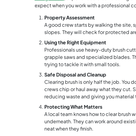
expect when you work with a professional co
Property Assessment
A good crew starts by walking the site, 
slopes. They will check for protected are
Using the Right Equipment
Professionals use heavy-duty brush cutte
grapple saws and specialized blades. T
trying to tackle it with small tools.
Safe Disposal and Cleanup
Clearing brush is only half the job. You 
crews chip or haul away what they cut.
reducing waste and giving you material 
Protecting What Matters
A local team knows how to clear brush wh
underneath. They can work around existi
neat when they finish.