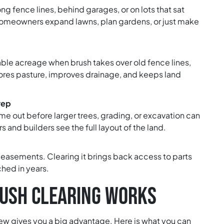
fence lines, behind garages, or on lots that sat
 homeowners expand lawns, plan gardens, or just make
able acreage when brush takes over old fence lines,
estores pasture, improves drainage, and keeps land
rep
e out before larger trees, grading, or excavation can
s and builders see the full layout of the land.
d easements. Clearing it brings back access to parts
hed in years.
USH CLEARING WORKS
ew gives you a big advantage. Here is what you can