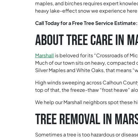
maples, and birches requires expert knowled
heavy lake-effect snow we experience here 
Call Today for a Free Tree Service Estimate
ABOUT TREE CARE IN 
Marshall
is beloved for its “Crossroads of Mi
Much of our town sits on heavy, compacted cl
Silver Maples and White Oaks, that means “wet
High winds sweeping across Calhoun County,
top of that, the freeze-thaw “frost heave” al
We help our Marshall neighbors spot these hi
TREE REMOVAL IN MAR
Sometimes a tree is too hazardous or diseased