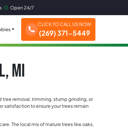
s
Open 24/7
CLICK TO CALL US NOW
bies
(269) 371-5449
L, MI
ed tree removal, trimming, stump grinding, or
 satisfaction to ensure your trees remain
are. The local mix of mature trees like oaks,