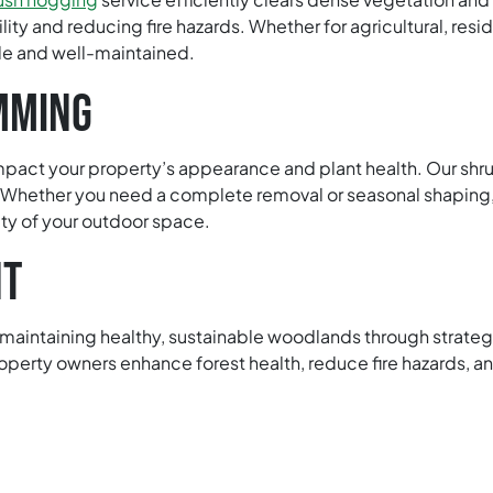
lity and reducing fire hazards. Whether for agricultural, resi
e and well-maintained.
MMING
mpact your property’s appearance and plant health. Our shr
 Whether you need a complete removal or seasonal shaping,
ty of your outdoor space.
NT
intaining healthy, sustainable woodlands through strategic 
operty owners enhance forest health, reduce fire hazards, a