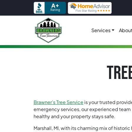
Skip to content
Services
About
Main Navigation
TREE
Brawner’s Tree Service
is your trusted provid
emergency services, our experienced team is 
healthy and your property stays safe.
Marshall, MI, with its charming mix of histor