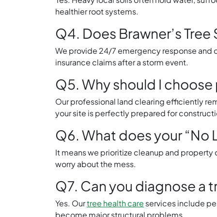
healthier root systems.
Q4. Does Brawner’s Tree 
We provide 24/7 emergency response and can
insurance claims after a storm event.
Q5. Why should I choose p
Our professional land clearing efficiently r
your site is perfectly prepared for constructi
Q6. What does your “No L
It means we prioritize cleanup and property c
worry about the mess.
Q7. Can you diagnose a tr
Yes. Our
tree health care
services include pe
become major structural problems.