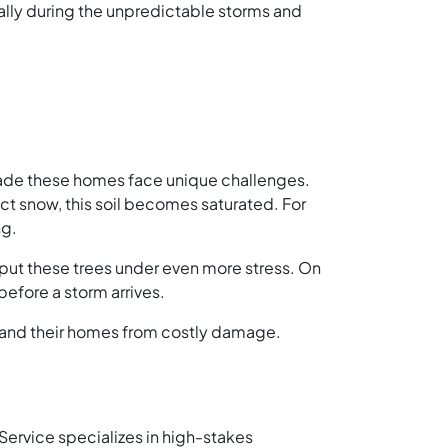
ally during the unpredictable storms and
 shade these homes face unique challenges.
ct snow, this soil becomes saturated. For
ng.
put these trees under even more stress. On
before a storm arrives.
es and their homes from costly damage.
 Service specializes in high-stakes