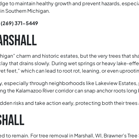
ge to maintain healthy growth and prevent hazards, especi
in Southern Michigan.
:
(269) 371-5449
MARSHALL
chigan” charm and historic estates, but the very trees that
ay that drains slowly. During wet springs or heavy lake-effe
 feet,” which can lead to root rot, leaning, or even uprooti
 especially through neighborhoods like Lakeview Estates, 
ong the Kalamazoo River corridor can snap anchor roots long 
dden risks and take action early, protecting both their tre
SHALL
 to remain. For tree removal in Marshall, WI, Brawner’s Tree