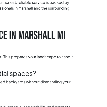
ur honest, reliable service is backed by
sionals in Marshall and the surrounding
CE IN MARSHALL MI
nt. This prepares your landscape to handle
tial spaces?
ined backyards without dismantling your
 help improve land usability and promote