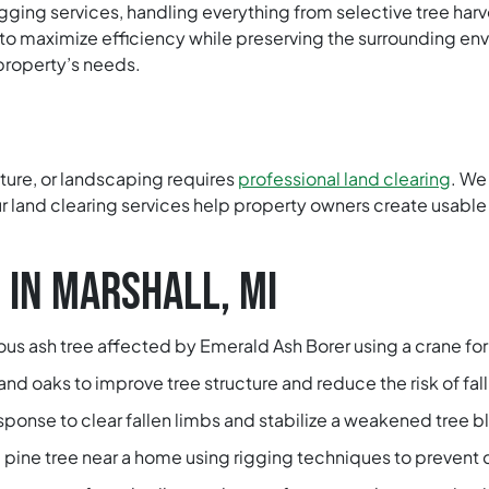
ogging services, handling everything from selective tree har
 to maximize efficiency while preserving the surrounding en
property’s needs.
lture, or landscaping requires
professional land clearing
. We
 land clearing services help property owners create usable 
 IN MARSHALL, MI
s ash tree affected by Emerald Ash Borer using a crane for 
d oaks to improve tree structure and reduce the risk of fall
onse to clear fallen limbs and stabilize a weakened tree b
pine tree near a home using rigging techniques to prevent 