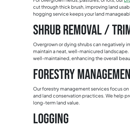
cut through thick brush, improving land usabi
hogging service keeps your land manageabl
SHRUB REMOVAL / TRI
Overgrown or dying shrubs can negatively i
maintain a neat, well-manicured landscape.
well-maintained, enhancing the overall beau
FORESTRY MANAGEME
Our forestry management services focus on ma
and land conservation practices. We help pr
long-term land value.
LOGGING