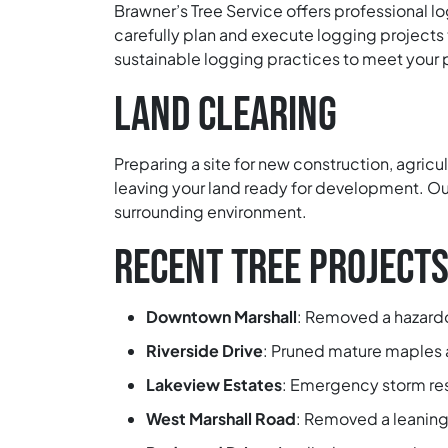
Brawner’s Tree Service offers professional l
carefully plan and execute logging projects
sustainable logging practices to meet your 
LAND CLEARING
Preparing a site for new construction, agricu
leaving your land ready for development. Our
surrounding environment.
RECENT TREE PROJECTS
Downtown Marshall
:
Removed a hazardou
Riverside Drive
:
Pruned mature maples an
Lakeview Estates
:
Emergency storm resp
West Marshall Road
:
Removed a leaning 