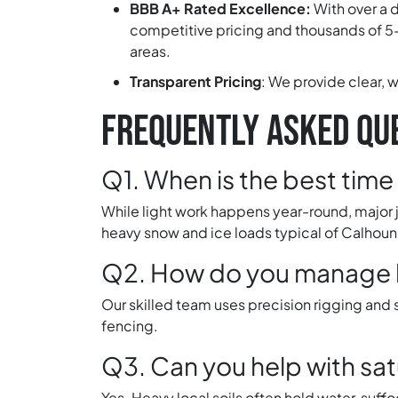
BBB A+ Rated Excellence:
With over a 
competitive pricing and thousands of 5-
areas.
Transparent Pricing
:
We provide clear, w
FREQUENTLY ASKED QUE
Q1. When is the best time 
While light work happens year-round, major j
heavy snow and ice loads typical of Calhoun
Q2. How do you manage la
Our skilled team uses precision rigging and
fencing.
Q3. Can you help with sat
Yes. Heavy local soils often hold water, suf