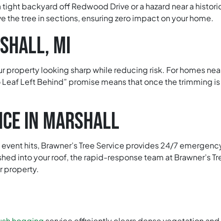
a tight backyard off Redwood Drive or a hazard near a histori
e the tree in sections, ensuring zero impact on your home.
SHALL, MI
r property looking sharp while reducing risk. For homes ne
 Leaf Left Behind” promise means that once the trimming is
ICE IN MARSHALL
vent hits, Brawner’s Tree Service provides 24/7 emergency tr
shed into your roof, the rapid-response team at Brawner’s Tre
r property.
ush hogging
service efficiently clears dense vegetation an