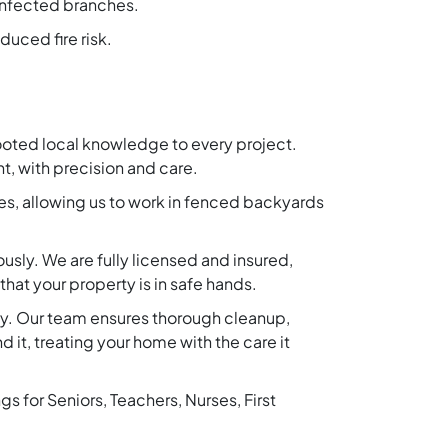
 infected branches.
duced fire risk.
ooted local knowledge to every project.
t, with precision and care.
es, allowing us to work in fenced backyards
ously. We are fully licensed and insured,
hat your property is in safe hands.
rty. Our team ensures thorough cleanup,
 it, treating your home with the care it
 for Seniors, Teachers, Nurses, First