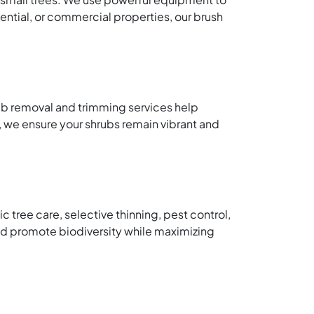
dential, or commercial properties, our brush
ub removal and trimming services help
 we ensure your shrubs remain vibrant and
tree care, selective thinning, pest control,
nd promote biodiversity while maximizing