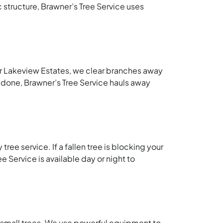
c structure, Brawner’s Tree Service uses
ar Lakeview Estates, we clear branches away
 done, Brawner’s Tree Service hauls away
ee service. If a fallen tree is blocking your
e Service is available day or night to
d small trees. We use powerful equipment to