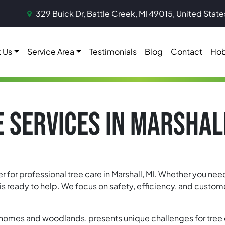
329 Buick Dr, Battle Creek, MI 49015, United State
 Us
Service Area
Testimonials
Blog
Contact
Hob
 SERVICES IN MARSHAL
er for professional tree care in Marshall, MI. Whether you ne
ready to help. We focus on safety, efficiency, and customer
ic homes and woodlands, presents unique challenges for tree c