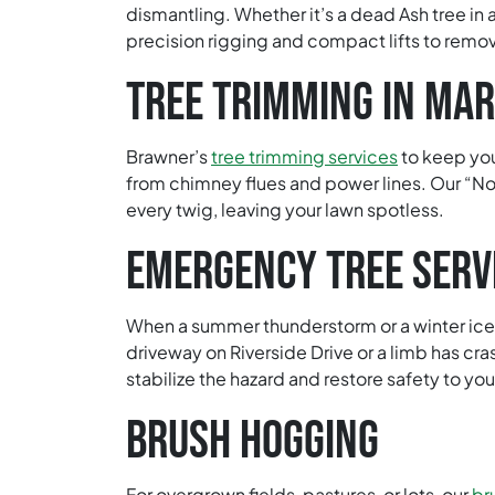
dismantling. Whether it’s a dead Ash tree in 
precision rigging and compact lifts to remov
TREE TRIMMING IN MAR
Brawner’s
tree trimming services
to keep you
from chimney flues and power lines. Our “No
every twig, leaving your lawn spotless.
EMERGENCY TREE SERV
When a summer thunderstorm or a winter ice e
driveway on Riverside Drive or a limb has cra
stabilize the hazard and restore safety to you
BRUSH HOGGING
For overgrown fields, pastures, or lots, our
br