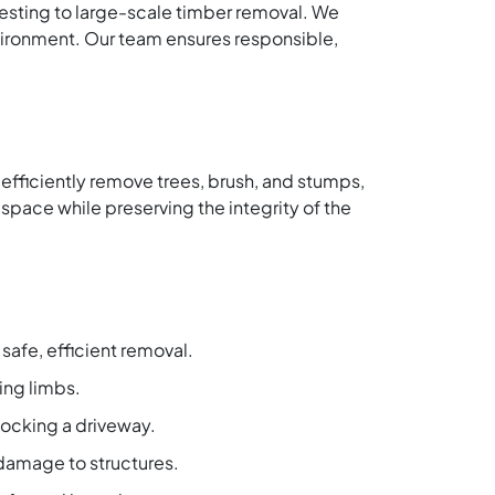
vesting to large-scale timber removal. We
vironment. Our team ensures responsible,
 efficiently remove trees, brush, and stumps,
space while preserving the integrity of the
safe, efficient removal.
ing limbs.
locking a driveway.
damage to structures.