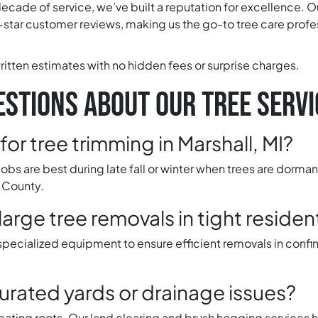
decade of service, we’ve built a reputation for excellence. O
star customer reviews, making us the go-to tree care profes
ritten estimates with no hidden fees or surprise charges.
STIONS ABOUT OUR TREE SERVI
for tree trimming in Marshall, MI?
obs are best during late fall or winter when trees are dorma
 County.
rge tree removals in tight residen
 specialized equipment to ensure efficient removals in conf
urated yards or drainage issues?
focating roots. Our land clearing and brush hogging services