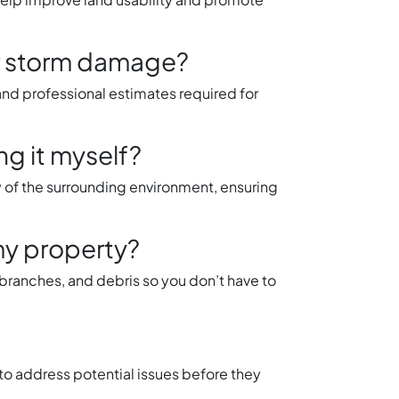
or storm damage?
d professional estimates required for
ng it myself?
y of the surrounding environment, ensuring
my property?
, branches, and debris so you don’t have to
to address potential issues before they