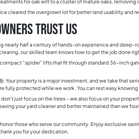
eatments for oak wilt to a cluster of mature oaks, removing
e cleared the overgrown lot for better land usability and re
WNERS TRUST US
g nearly half a century of hands-on experience and deep-r
learing, our skilled team knows how to get the job done righ
compact “spider” lifts that fit through standard 36-inch gat
d):
Your property is a major investment, and we take that seri
 fully protected while we work. You can rest easy knowing t
don’t just focus on the trees – we also focus on your prope
 leaving your yard cleaner and better maintained than we found
honor those who serve our community. Enjoy exclusive savings
thank you for your dedication.