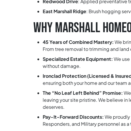
Redwood Drive
:
Applied preventative tr
East Marshall Ridge
:
Brush hogging servic
WHY MARSHALL HOMEO
45 Years of Combined Mastery:
We brin
From tree removal to trimming and land c
Specialized Estate Equipment:
We use 
without damage.
Ironclad Protection (Licensed & Insure
ensuring both your home and our team are
The “No Leaf Left Behind” Promise:
We 
leaving your site pristine. We believe in
deserves.
Pay-It-Forward Discounts:
We proudly 
Responders, and Military personnel as a 