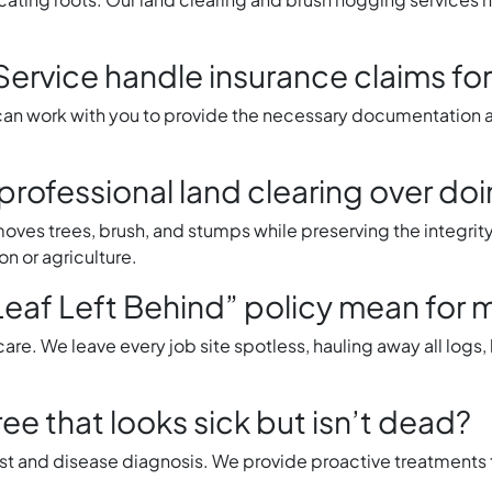
Service handle insurance claims f
 work with you to provide the necessary documentation an
rofessional land clearing over doi
emoves trees, brush, and stumps while preserving the integrit
on or agriculture.
eaf Left Behind” policy mean for 
are. We leave every job site spotless, hauling away all logs
ee that looks sick but isn’t dead?
st and disease diagnosis. We provide proactive treatments 