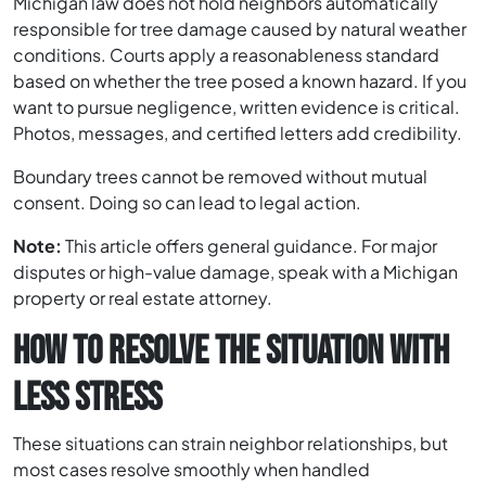
Michigan law does not hold neighbors automatically
responsible for tree damage caused by natural weather
conditions. Courts apply a reasonableness standard
based on whether the tree posed a known hazard. If you
want to pursue negligence, written evidence is critical.
Photos, messages, and certified letters add credibility.
Boundary trees cannot be removed without mutual
consent. Doing so can lead to legal action.
Note:
This article offers general guidance. For major
disputes or high-value damage, speak with a Michigan
property or real estate attorney.
HOW TO RESOLVE THE SITUATION WITH
LESS STRESS
These situations can strain neighbor relationships, but
most cases resolve smoothly when handled