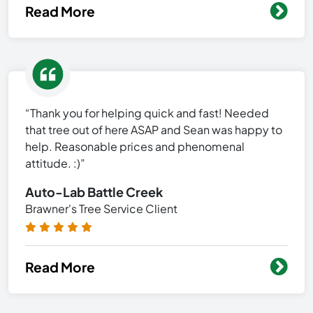
Read More
“Thank you for helping quick and fast! Needed
that tree out of here ASAP and Sean was happy to
help. Reasonable prices and phenomenal
attitude. :)”
Auto-Lab Battle Creek
Brawner's Tree Service Client
Read More