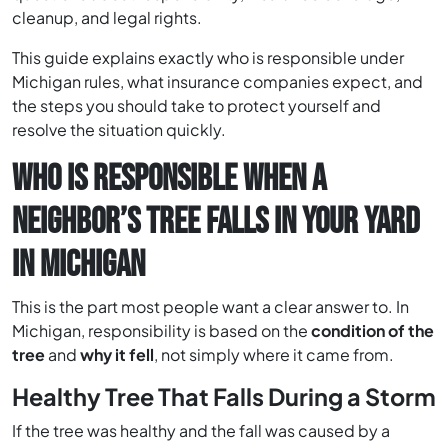
cleanup, and legal rights.
This guide explains exactly who is responsible under
Michigan rules, what insurance companies expect, and
the steps you should take to protect yourself and
resolve the situation quickly.
WHO IS RESPONSIBLE WHEN A
NEIGHBOR’S TREE FALLS IN YOUR YARD
IN MICHIGAN
This is the part most people want a clear answer to. In
Michigan, responsibility is based on the
condition of the
tree
and
why it fell
, not simply where it came from.
Healthy Tree That Falls During a Storm
If the tree was healthy and the fall was caused by a