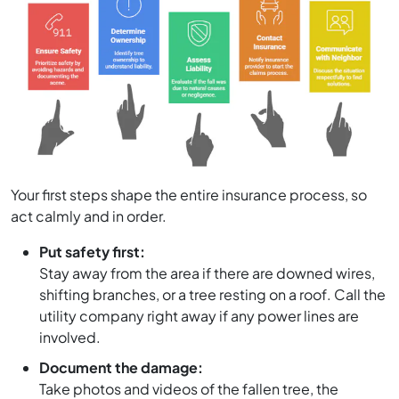
Your first steps shape the entire insurance process, so
act calmly and in order.
Put safety first:
Stay away from the area if there are downed wires,
shifting branches, or a tree resting on a roof. Call the
utility company right away if any power lines are
involved.
Document the damage:
Take photos and videos of the fallen tree, the