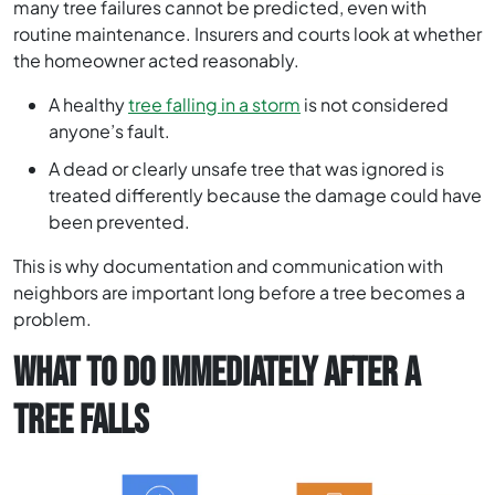
many tree failures cannot be predicted, even with
routine maintenance. Insurers and courts look at whether
the homeowner acted reasonably.
A healthy
tree falling in a storm
is not considered
anyone’s fault.
A dead or clearly unsafe tree that was ignored is
treated differently because the damage could have
been prevented.
This is why documentation and communication with
neighbors are important long before a tree becomes a
problem.
WHAT TO DO IMMEDIATELY AFTER A
TREE FALLS