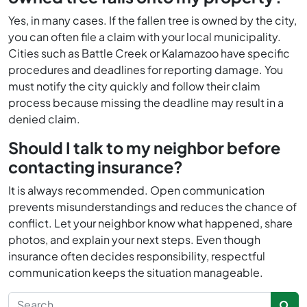
Yes, in many cases. If the fallen tree is owned by the city,
you can often file a claim with your local municipality.
Cities such as Battle Creek or Kalamazoo have specific
procedures and deadlines for reporting damage. You
must notify the city quickly and follow their claim
process because missing the deadline may result in a
denied claim.
Should I talk to my neighbor before
contacting insurance?
It is always recommended. Open communication
prevents misunderstandings and reduces the chance of
conflict. Let your neighbor know what happened, share
photos, and explain your next steps. Even though
insurance often decides responsibility, respectful
communication keeps the situation manageable.
Search for: