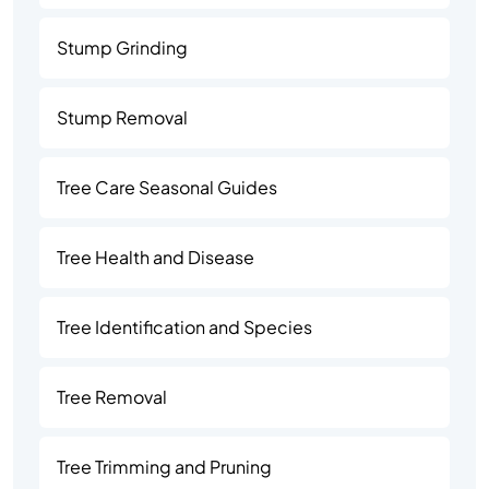
Stump Grinding
Stump Removal
Tree Care Seasonal Guides
Tree Health and Disease
Tree Identification and Species
Tree Removal
Tree Trimming and Pruning