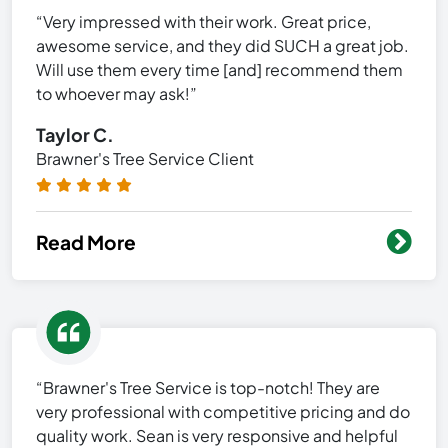
“Very impressed with their work. Great price,
awesome service, and they did SUCH a great job.
Will use them every time [and] recommend them
to whoever may ask!”
Taylor C.
Brawner's Tree Service Client
Read More
“Brawner's Tree Service is top-notch! They are
very professional with competitive pricing and do
quality work. Sean is very responsive and helpful