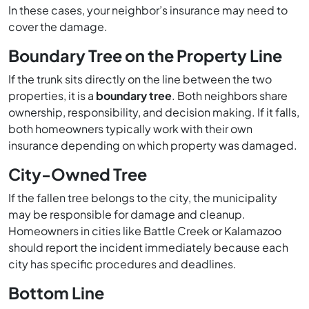
In these cases, your neighbor’s insurance may need to
cover the damage.
Boundary Tree on the Property Line
If the trunk sits directly on the line between the two
properties, it is a
boundary tree
. Both neighbors share
ownership, responsibility, and decision making. If it falls,
both homeowners typically work with their own
insurance depending on which property was damaged.
City-Owned Tree
If the fallen tree belongs to the city, the municipality
may be responsible for damage and cleanup.
Homeowners in cities like Battle Creek or Kalamazoo
should report the incident immediately because each
city has specific procedures and deadlines.
Bottom Line