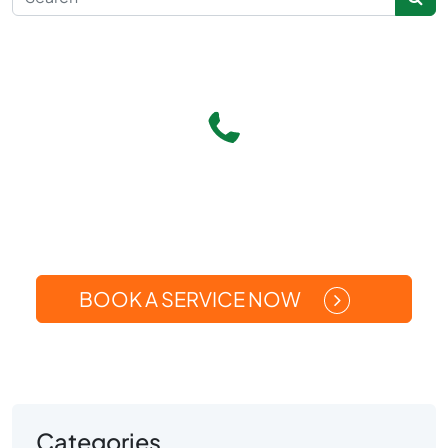
Give Us A Call
(269) 371-5449
Or
BOOK A SERVICE NOW
Categories