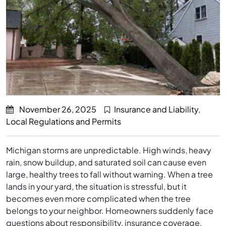
November 26, 2025
Insurance and Liability
,
Local Regulations and Permits
Michigan storms are unpredictable. High winds, heavy
rain, snow buildup, and saturated soil can cause even
large, healthy trees to fall without warning. When a tree
lands in your yard, the situation is stressful, but it
becomes even more complicated when the tree
belongs to your neighbor. Homeowners suddenly face
questions about responsibility, insurance coverage,