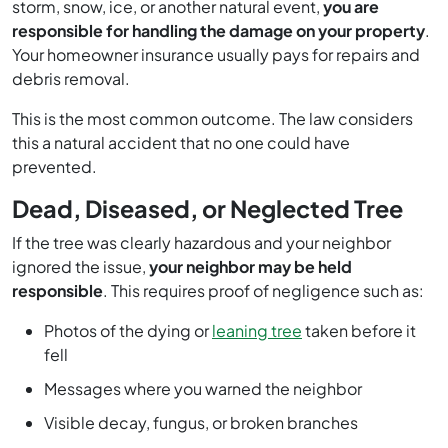
storm, snow, ice, or another natural event,
you are
responsible for handling the damage on your property
.
Your homeowner insurance usually pays for repairs and
debris removal.
This is the most common outcome. The law considers
this a natural accident that no one could have
prevented.
Dead, Diseased, or Neglected Tree
If the tree was clearly hazardous and your neighbor
ignored the issue,
your neighbor may be held
responsible
. This requires proof of negligence such as:
Photos of the dying or
leaning tree
taken before it
fell
Messages where you warned the neighbor
Visible decay, fungus, or broken branches