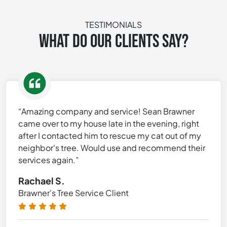
TESTIMONIALS
WHAT DO OUR CLIENTS SAY?
“Amazing company and service! Sean Brawner
came over to my house late in the evening, right
after I contacted him to rescue my cat out of my
neighbor's tree. Would use and recommend their
services again.”
Rachael S.
Brawner's Tree Service Client