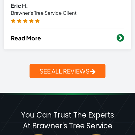
Eric H.
Brawner's Tree Service Client
Read More
SEE ALL REVIEWS
You Can Trust The Experts
At Brawner's Tree Service