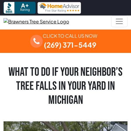
Skip to content
Main Navigation
CLICK TO CALL US NOW
(269) 371-5449
WHAT TO DO IF YOUR NEIGHBOR’S
TREE FALLS IN YOUR YARD IN
MICHIGAN