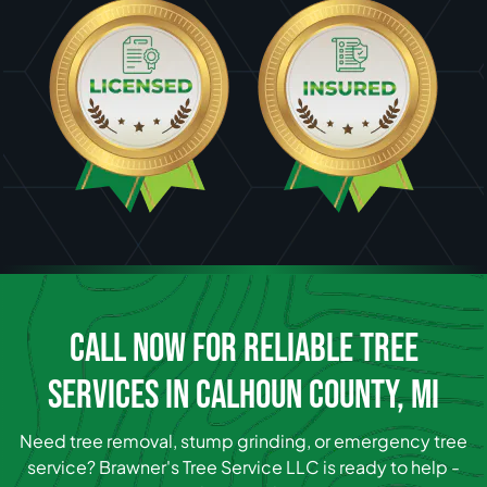
CALL NOW FOR RELIABLE TREE
SERVICES IN CALHOUN COUNTY, MI
Need tree removal, stump grinding, or emergency tree
service? Brawner's Tree Service LLC is ready to help -