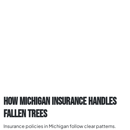
HOW MICHIGAN INSURANCE HANDLES
FALLEN TREES
Insurance policies in Michigan follow clear patterns.