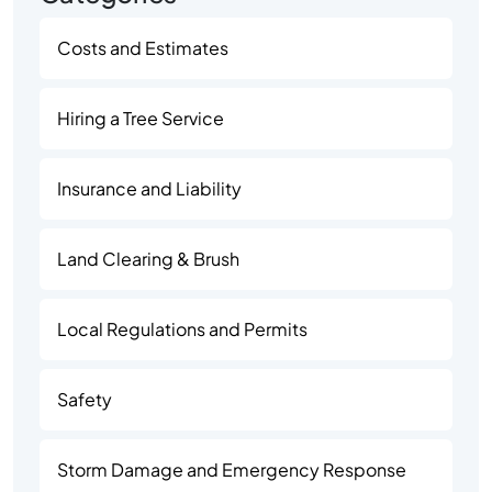
Costs and Estimates
Hiring a Tree Service
Insurance and Liability
Land Clearing & Brush
Local Regulations and Permits
Safety
Storm Damage and Emergency Response