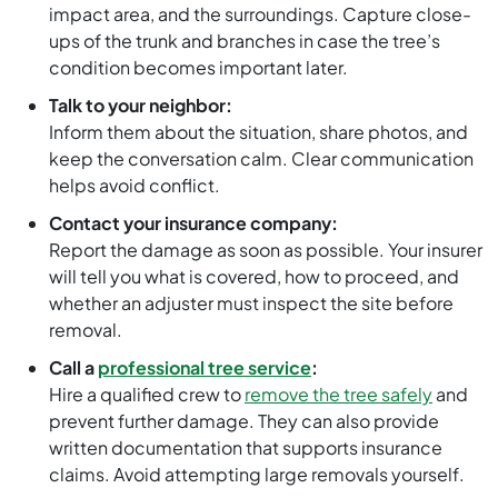
impact area, and the surroundings. Capture close-
ups of the trunk and branches in case the tree’s
condition becomes important later.
Talk to your neighbor:
Inform them about the situation, share photos, and
keep the conversation calm. Clear communication
helps avoid conflict.
Contact your insurance company:
Report the damage as soon as possible. Your insurer
will tell you what is covered, how to proceed, and
whether an adjuster must inspect the site before
removal.
Call a
professional tree service
:
Hire a qualified crew to
remove the tree safely
and
prevent further damage. They can also provide
written documentation that supports insurance
claims. Avoid attempting large removals yourself.