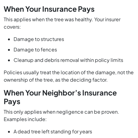
When Your Insurance Pays
This applies when the tree was healthy. Your insurer
covers:
Damage to structures
Damage to fences
Cleanup and debris removal within policy limits
Policies usually treat the location of the damage, not the
ownership of the tree, as the deciding factor.
When Your Neighbor’s Insurance
Pays
This only applies when negligence can be proven.
Examples include:
A dead tree left standing for years