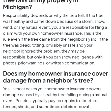
Michigan?
Responsibility depends on why the tree fell. If the tree
was healthy and came down because of a storm, snow,
wind, or any natural event, you are responsible for filing a
claim with your own homeowner insurance. This is the
rule even if the tree came from the neighbor’s yard. If the
tree was dead, rotting, or visibly unsafe and your
neighbor ignored the problem, they may be
responsible, but only if you can show negligence with
photos, prior warnings, or written communication.
Does my homeowner insurance cover
damage from a neighbor’s tree?
Yes. In most cases your homeowner insurance covers
damage caused by a healthy tree falling during a natural
event. Policies typically pay for repairs to structures,
fences, sheds, and sometimes debris removal