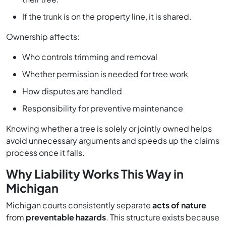
If the trunk is on the property line, it is shared.
Ownership affects:
Who controls trimming and removal
Whether permission is needed for tree work
How disputes are handled
Responsibility for preventive maintenance
Knowing whether a tree is solely or jointly owned helps
avoid unnecessary arguments and speeds up the claims
process once it falls.
Why Liability Works This Way in
Michigan
Michigan courts consistently separate
acts of nature
from
preventable hazards
. This structure exists because