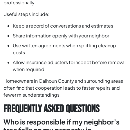
professionally.
Useful steps include:
Keep a record of conversations and estimates
Share information openly with your neighbor
Use written agreements when splitting cleanup
costs
Allow insurance adjusters to inspect before removal
when required
Homeowners in Calhoun County and surrounding areas
often find that cooperation leads to faster repairs and
fewer misunderstandings.
FREQUENTLY ASKED QUESTIONS
Who is responsible if my neighbor’s
tree falls on my property in