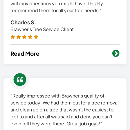
with any questions you might have. I highly
recommend them for all your tree needs.”
Charles S.
Brawner's Tree Service Client
Read More
“Really impressed with Brawner’s quality of
service today! We had them out for a tree removal
and clean up on a tree that wasn’t the easiest to
get to and after all was said and done you can’t
even tell they were there. Great job guys!”