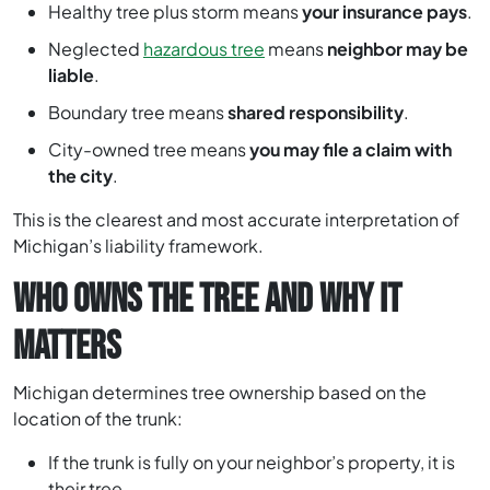
Healthy tree plus storm means
your insurance pays
.
Neglected
hazardous tree
means
neighbor may be
liable
.
Boundary tree means
shared responsibility
.
City-owned tree means
you may file a claim with
the city
.
This is the clearest and most accurate interpretation of
Michigan’s liability framework.
WHO OWNS THE TREE AND WHY IT
MATTERS
Michigan determines tree ownership based on the
location of the trunk:
If the trunk is fully on your neighbor’s property, it is
their tree.