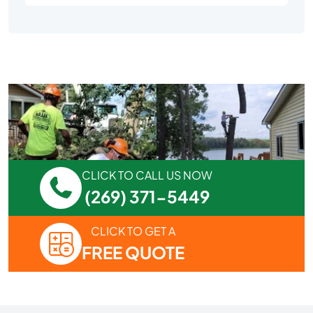
CLICK TO CALL US NOW
(269) 371-5449
CLICK TO GET A
FREE QUOTE