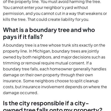
of the property line. You must avoid harming the tree.
You cannot enter your neighbor’s yard without
permission, and you cannot cut in a way that weakens or
kills the tree. That could create liability for you.
What is a boundary tree and who
pays if it falls?
A boundary tree is a tree whose trunk sits exactly on the
property line. In Michigan, boundary trees are jointly
owned by both neighbors, and major decisions such as
trimming or removal require mutual consent. If a
boundary tree falls, each homeowner generally handles
damage on their own property through their own
insurance. Some neighbors choose to split cleanup
costs, but insurance involvement depends on where the
damage occurred.
Is the city responsible if a city-
owned tree falls onto my property?