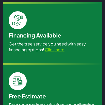
Financing Available
Get the tree service you need with easy
financing options!
Click here
Free Estimate
Start your project with a free, no-obligation