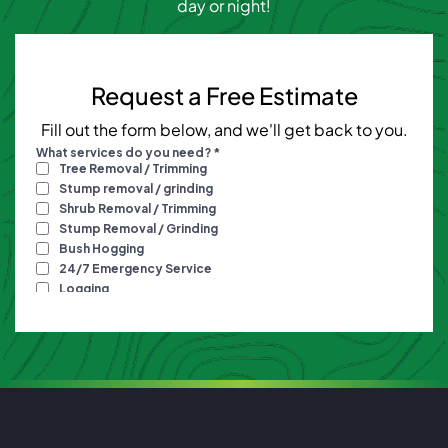
day or night!
Request a Free Estimate
Fill out the form below, and we'll get back to you.