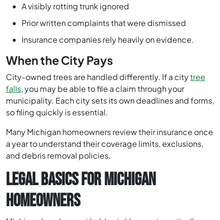
A visibly rotting trunk ignored
Prior written complaints that were dismissed
Insurance companies rely heavily on evidence.
When the City Pays
City-owned trees are handled differently. If a city
tree
falls
, you may be able to file a claim through your
municipality. Each city sets its own deadlines and forms,
so filing quickly is essential.
Many Michigan homeowners review their insurance once
a year to understand their coverage limits, exclusions,
and debris removal policies.
LEGAL BASICS FOR MICHIGAN
HOMEOWNERS