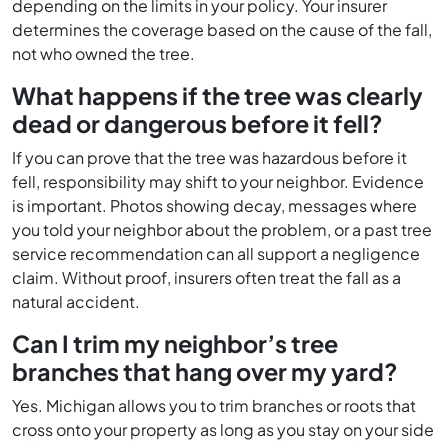
depending on the limits in your policy. Your insurer
determines the coverage based on the cause of the fall,
not who owned the tree.
What happens if the tree was clearly
dead or dangerous before it fell?
If you can prove that the tree was hazardous before it
fell, responsibility may shift to your neighbor. Evidence
is important. Photos showing decay, messages where
you told your neighbor about the problem, or a past tree
service recommendation can all support a negligence
claim. Without proof, insurers often treat the fall as a
natural accident.
Can I trim my neighbor’s tree
branches that hang over my yard?
Yes. Michigan allows you to trim branches or roots that
cross onto your property as long as you stay on your side