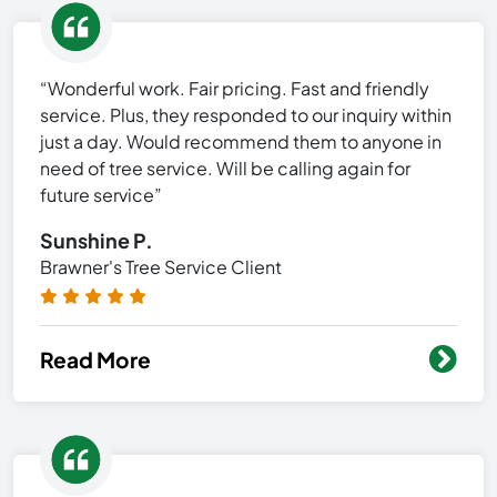
“Wonderful work. Fair pricing. Fast and friendly
service. Plus, they responded to our inquiry within
just a day. Would recommend them to anyone in
need of tree service. Will be calling again for
future service”
Sunshine P.
Brawner's Tree Service Client
Read More