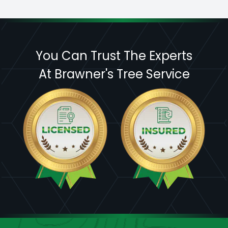
You Can Trust The Experts
At Brawner's Tree Service