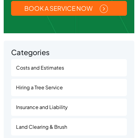
BOOK A SERVICE NOW
Categories
Costs and Estimates
Hiring a Tree Service
Insurance and Liability
Land Clearing & Brush