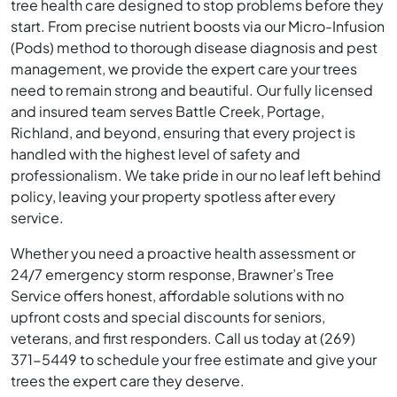
tree health care designed to stop problems before they
start. From precise nutrient boosts via our Micro-Infusion
(Pods) method to thorough disease diagnosis and pest
management, we provide the expert care your trees
need to remain strong and beautiful. Our fully licensed
and insured team serves Battle Creek, Portage,
Richland, and beyond, ensuring that every project is
handled with the highest level of safety and
professionalism. We take pride in our no leaf left behind
policy, leaving your property spotless after every
service.
Whether you need a proactive health assessment or
24/7 emergency storm response, Brawner’s Tree
Service offers honest, affordable solutions with no
upfront costs and special discounts for seniors,
veterans, and first responders. Call us today at (269)
371-5449 to schedule your free estimate and give your
trees the expert care they deserve.