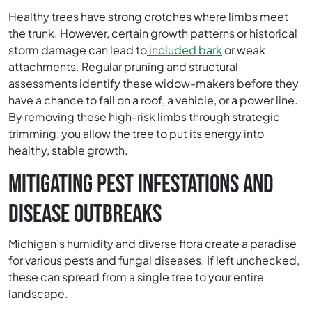
Healthy trees have strong crotches where limbs meet
the trunk. However, certain growth patterns or historical
storm damage can lead to
included bark
or weak
attachments. Regular pruning and structural
assessments identify these widow-makers before they
have a chance to fall on a roof, a vehicle, or a power line.
By removing these high-risk limbs through strategic
trimming, you allow the tree to put its energy into
healthy, stable growth.
MITIGATING PEST INFESTATIONS AND
DISEASE OUTBREAKS
Michigan’s humidity and diverse flora create a paradise
for various pests and fungal diseases. If left unchecked,
these can spread from a single tree to your entire
landscape.