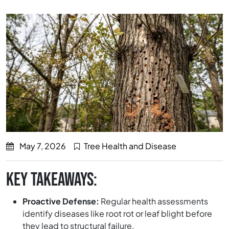
May 7, 2026
Tree Health and Disease
KEY TAKEAWAYS:
Proactive Defense:
Regular health assessments
identify diseases like root rot or leaf blight before
they lead to structural failure.