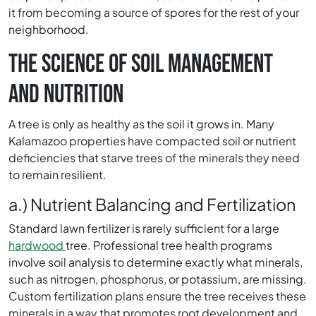
it from becoming a source of spores for the rest of your
neighborhood.
THE SCIENCE OF SOIL MANAGEMENT
AND NUTRITION
A tree is only as healthy as the soil it grows in. Many
Kalamazoo properties have compacted soil or nutrient
deficiencies that starve trees of the minerals they need
to remain resilient.
a.) Nutrient Balancing and Fertilization
Standard lawn fertilizer is rarely sufficient for a large
hardwood
tree. Professional tree health programs
involve soil analysis to determine exactly what minerals,
such as nitrogen, phosphorus, or potassium, are missing.
Custom fertilization plans ensure the tree receives these
minerals in a way that promotes root development and