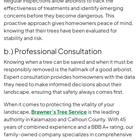
Regular inspections allow arborists to track the
effectiveness of treatments and identify emerging
concerns before they become dangerous. This
proactive approach gives homeowners peace of mind,
knowing that their trees have been evaluated for
stability and risk.
b.) Professional Consultation
Knowing when a tree can be saved and when it must be
responsibly removed is the hallmark of a good arborist.
Expert consultation provides homeowners with the data
they need to make informed decisions about their
landscape, ensuring that safety always comes first.
When it comes to protecting the vitality of your
landscape,
Brawner’s Tree Service
is the leading
authority in Kalamazoo and Calhoun County. With 45
years of combined experience and a BBB A+ rating, our
family-owned company specializes in comprehensive