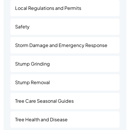
Local Regulations and Permits
Safety
Storm Damage and Emergency Response
Stump Grinding
Stump Removal
Tree Care Seasonal Guides
Tree Health and Disease