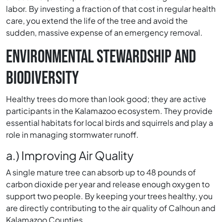
labor. By investing a fraction of that cost in regular health
care, you extend the life of the tree and avoid the
sudden, massive expense of an emergency removal.
ENVIRONMENTAL STEWARDSHIP AND
BIODIVERSITY
Healthy trees do more than look good; they are active
participants in the Kalamazoo ecosystem. They provide
essential habitats for local birds and squirrels and play a
role in managing stormwater runoff.
a.) Improving Air Quality
A single mature tree can absorb up to 48 pounds of
carbon dioxide per year and release enough oxygen to
support two people. By keeping your trees healthy, you
are directly contributing to the air quality of Calhoun and
Kalamazoo Counties.