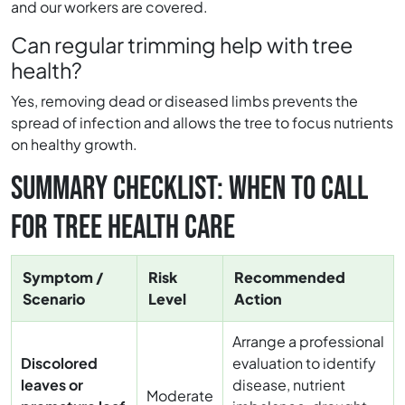
and our workers are covered.
Can regular trimming help with tree
health?
Yes, removing dead or diseased limbs prevents the
spread of infection and allows the tree to focus nutrients
on healthy growth.
SUMMARY CHECKLIST: WHEN TO CALL
FOR TREE HEALTH CARE
Symptom /
Risk
Recommended
Scenario
Level
Action
Arrange a professional
Discolored
evaluation to identify
leaves or
disease, nutrient
Moderate