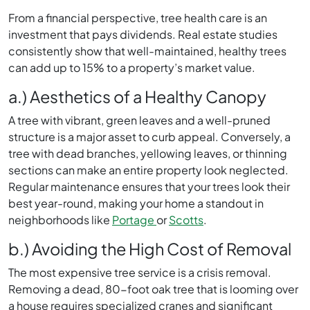
From a financial perspective, tree health care is an
investment that pays dividends. Real estate studies
consistently show that well-maintained, healthy trees
can add up to 15% to a property’s market value.
a.) Aesthetics of a Healthy Canopy
A tree with vibrant, green leaves and a well-pruned
structure is a major asset to curb appeal. Conversely, a
tree with dead branches, yellowing leaves, or thinning
sections can make an entire property look neglected.
Regular maintenance ensures that your trees look their
best year-round, making your home a standout in
neighborhoods like
Portage
or
Scotts
.
b.) Avoiding the High Cost of Removal
The most expensive tree service is a crisis removal.
Removing a dead, 80-foot oak tree that is looming over
a house requires specialized cranes and significant