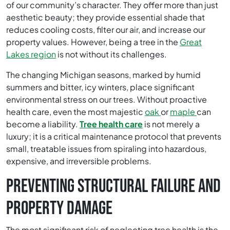
of our community’s character. They offer more than just
aesthetic beauty; they provide essential shade that
reduces cooling costs, filter our air, and increase our
property values. However, being a tree in the
Great
Lakes region
is not without its challenges.
The changing Michigan seasons, marked by humid
summers and bitter, icy winters, place significant
environmental stress on our trees. Without proactive
health care, even the most majestic
oak
or
maple
can
become a liability.
Tree health care
is not merely a
luxury; it is a critical maintenance protocol that prevents
small, treatable issues from spiraling into hazardous,
expensive, and irreversible problems.
PREVENTING STRUCTURAL FAILURE AND
PROPERTY DAMAGE
The most significant risk of neglecting tree health is the