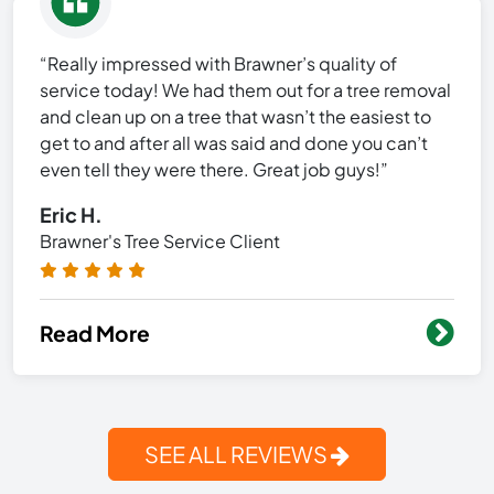
“Really impressed with Brawner’s quality of
service today! We had them out for a tree removal
and clean up on a tree that wasn’t the easiest to
get to and after all was said and done you can’t
even tell they were there. Great job guys!”
Eric H.
Brawner's Tree Service Client
Read More
SEE ALL REVIEWS