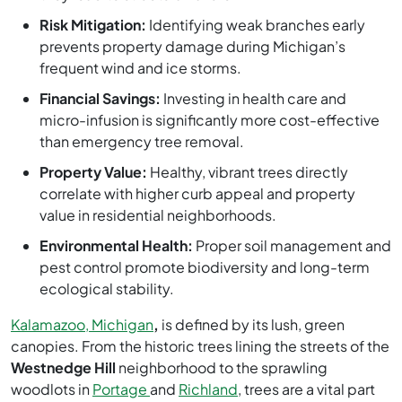
Risk Mitigation:
Identifying weak branches early
prevents property damage during Michigan’s
frequent wind and ice storms.
Financial Savings:
Investing in health care and
micro-infusion is significantly more cost-effective
than emergency tree removal.
Property Value:
Healthy, vibrant trees directly
correlate with higher curb appeal and property
value in residential neighborhoods.
Environmental Health:
Proper soil management and
pest control promote biodiversity and long-term
ecological stability.
Kalamazoo, Michigan
,
is defined by its lush, green
canopies. From the historic trees lining the streets of the
Westnedge Hill
neighborhood to the sprawling
woodlots in
Portage
and
Richland
, trees are a vital part