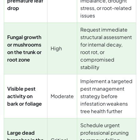
premature leaf
imbalance, drought
drop
stress, or root-related
issues
Request immediate
Fungal growth
structural assessment
or mushrooms
for internal decay,
High
on the trunk or
root rot, or
root zone
compromised
stability
Implement a targeted
Visible pest
pest management
activity on
Moderate
strategy before
bark or foliage
infestation weakens
tree health further
Schedule urgent
Large dead
professional pruning