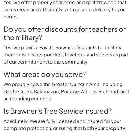
Yes, we offer properly seasoned and split firewood that
burns clean and efficiently, with reliable delivery to your
home.
Do you offer discounts for teachers or
the military?
Yes, we provide Pay-It-Forward discounts for military
members, first responders, teachers, and seniors as part
of our commitment to the community.
What areas do you serve?
We proudly serve the Greater Calhoun Area, including
Battle Creek, Kalamazoo, Portage, Athens, Richland, and
surrounding counties.
Is Brawner’s Tree Service insured?
Absolutely. We are fully licensed and insured for your
complete protection, ensuring that both your property