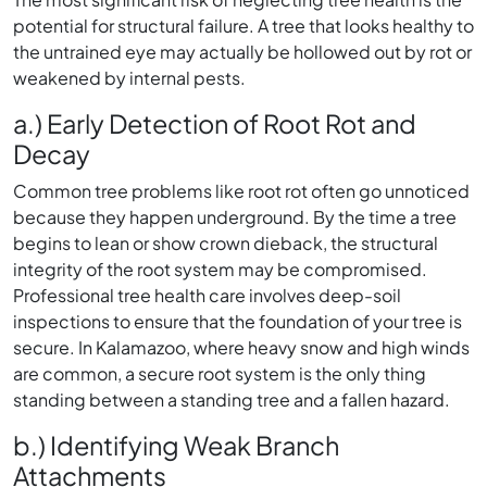
potential for structural failure. A tree that looks healthy to
the untrained eye may actually be hollowed out by rot or
weakened by internal pests.
a.) Early Detection of Root Rot and
Decay
Common tree problems like root rot often go unnoticed
because they happen underground. By the time a tree
begins to lean or show crown dieback, the structural
integrity of the root system may be compromised.
Professional tree health care involves deep-soil
inspections to ensure that the foundation of your tree is
secure. In Kalamazoo, where heavy snow and high winds
are common, a secure root system is the only thing
standing between a standing tree and a fallen hazard.
b.) Identifying Weak Branch
Attachments