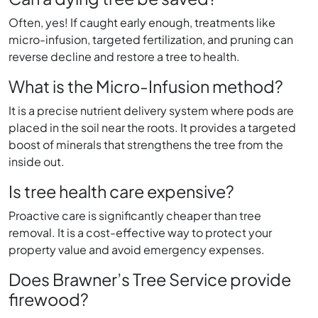
Often, yes! If caught early enough, treatments like
micro-infusion, targeted fertilization, and pruning can
reverse decline and restore a tree to health.
What is the Micro-Infusion method?
It is a precise nutrient delivery system where pods are
placed in the soil near the roots. It provides a targeted
boost of minerals that strengthens the tree from the
inside out.
Is tree health care expensive?
Proactive care is significantly cheaper than tree
removal. It is a cost-effective way to protect your
property value and avoid emergency expenses.
Does Brawner’s Tree Service provide
firewood?