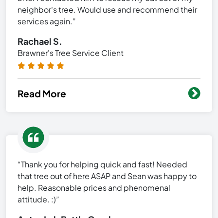
neighbor's tree. Would use and recommend their
services again.”
Rachael S.
Brawner's Tree Service Client
Read More
“Thank you for helping quick and fast! Needed
that tree out of here ASAP and Sean was happy to
help. Reasonable prices and phenomenal
attitude. :)”