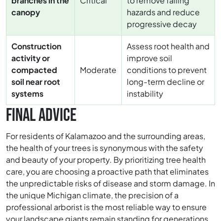
branches in the
Critical
to remove falling
canopy
hazards and reduce
progressive decay
Construction
Assess root health and
activity or
improve soil
compacted
Moderate
conditions to prevent
soil near root
long-term decline or
systems
instability
FINAL ADVICE
For residents of Kalamazoo and the surrounding areas,
the health of your trees is synonymous with the safety
and beauty of your property. By prioritizing tree health
care, you are choosing a proactive path that eliminates
the unpredictable risks of disease and storm damage. In
the unique Michigan climate, the precision of a
professional arborist is the most reliable way to ensure
your landscape giants remain standing for generations