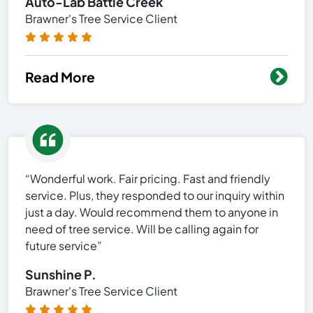
Auto-Lab Battle Creek
Brawner's Tree Service Client
Read More
“Wonderful work. Fair pricing. Fast and friendly
service. Plus, they responded to our inquiry within
just a day. Would recommend them to anyone in
need of tree service. Will be calling again for
future service”
Sunshine P.
Brawner's Tree Service Client