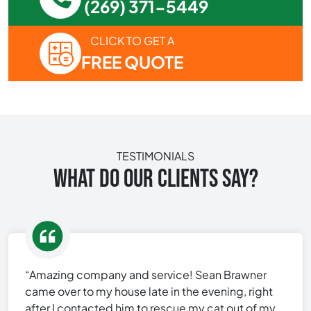
(269) 371-5449
CLICK TO GET A
FREE QUOTE
TESTIMONIALS
WHAT DO OUR CLIENTS SAY?
“Amazing company and service! Sean Brawner
came over to my house late in the evening, right
after I contacted him to rescue my cat out of my