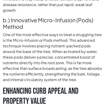
disease resistance, rather than just rapid, weak leaf
growth.
b.) Innovative Micro-Infusion (Pods)
Method
One of the most effective ways to treat a struggling tree
is the Micro-Infusion or Pods method. This advanced
technique involves placing nutrient-packed pods
around the base of the tree. When activated by water,
these pods deliver a precise, concentrated boost of
nutrients directly into the root zone. This is far more
effective than surface broadcasting, as the tree absorbs
the nutrients efficiently, strengthening the bark, foliage,
and internal circulatory system of the tree.
ENHANCING CURB APPEAL AND
PROPERTY VALUE