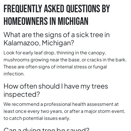
FREQUENTLY ASKED QUESTIONS BY
HOMEOWNERS IN MICHIGAN
What are the signs of a sick tree in
Kalamazoo, Michigan?
Look for early leaf drop, thinning in the canopy,
mushrooms growing near the base, or cracks in the bark.
These are often signs of internal stress or fungal
infection.
How often should I have my trees
inspected?
We recommend a professional health assessment at
least once every two years, or after a major storm event,
to catch potential issues early.
Can a dying tree be saved?