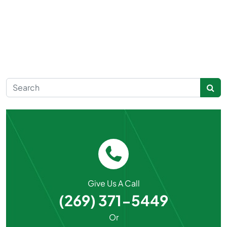
Search for:
Give Us A Call
(269) 371-5449
Or