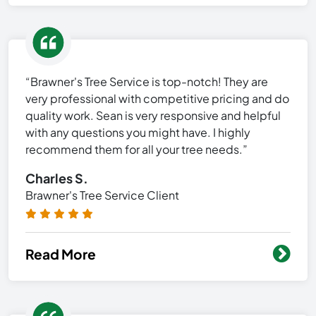
“Brawner's Tree Service is top-notch! They are
very professional with competitive pricing and do
quality work. Sean is very responsive and helpful
with any questions you might have. I highly
recommend them for all your tree needs.”
Charles S.
Brawner's Tree Service Client
Read More