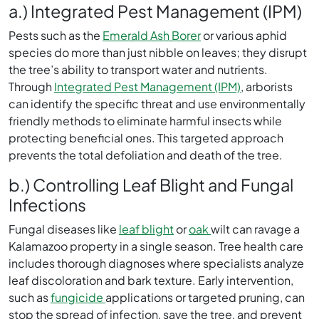
a.) Integrated Pest Management (IPM)
Pests such as the
Emerald Ash Borer
or various aphid
species do more than just nibble on leaves; they disrupt
the tree’s ability to transport water and nutrients.
Through
Integrated Pest Management (IPM)
, arborists
can identify the specific threat and use environmentally
friendly methods to eliminate harmful insects while
protecting beneficial ones. This targeted approach
prevents the total defoliation and death of the tree.
b.) Controlling Leaf Blight and Fungal
Infections
Fungal diseases like
leaf blight
or
oak
wilt can ravage a
Kalamazoo property in a single season. Tree health care
includes thorough diagnoses where specialists analyze
leaf discoloration and bark texture. Early intervention,
such as
fungicide
applications or targeted pruning, can
stop the spread of infection, save the tree, and prevent