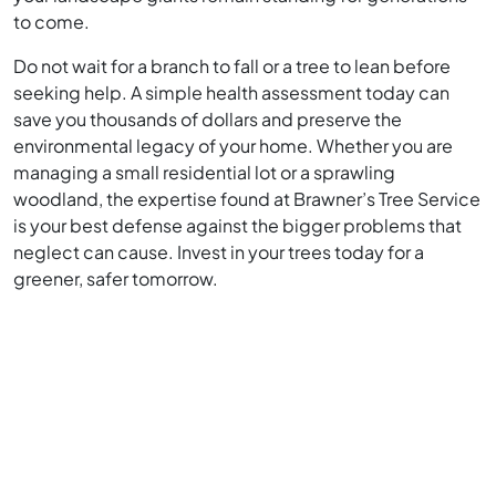
to come.
Do not wait for a branch to fall or a tree to lean before
seeking help. A simple health assessment today can
save you thousands of dollars and preserve the
environmental legacy of your home. Whether you are
managing a small residential lot or a sprawling
woodland, the expertise found at Brawner’s Tree Service
is your best defense against the bigger problems that
neglect can cause. Invest in your trees today for a
greener, safer tomorrow.