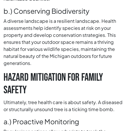
b.) Conserving Biodiversity
A diverse landscape is a resilient landscape. Health
assessments help identify species at risk on your
property and develop conservation strategies. This
ensures that your outdoor space remains a thriving
habitat for various wildlife species, maintaining the
natural beauty of the Michigan outdoors for future
generations.
HAZARD MITIGATION FOR FAMILY
SAFETY
Ultimately, tree health care is about safety. A diseased
or structurally unsound tree is a ticking time bomb.
a.) Proactive Monitoring