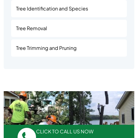
Tree Identification and Species
Tree Removal
Tree Trimming and Pruning
CLICK TO CALL US NOW