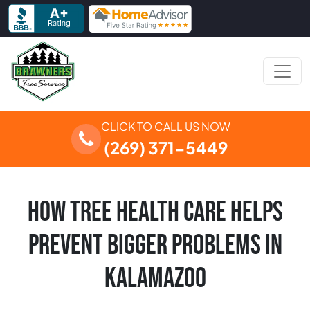
Skip to content
Main Navigation
CLICK TO CALL US NOW
(269) 371-5449
HOW TREE HEALTH CARE HELPS
PREVENT BIGGER PROBLEMS IN
KALAMAZOO