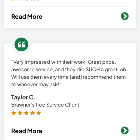
Read More
“Very impressed with their work. Great price,
awesome service, and they did SUCH a great job.
Will use them every time [and] recommend them
to whoever may ask!”
Taylor C.
Brawner's Tree Service Client
Read More