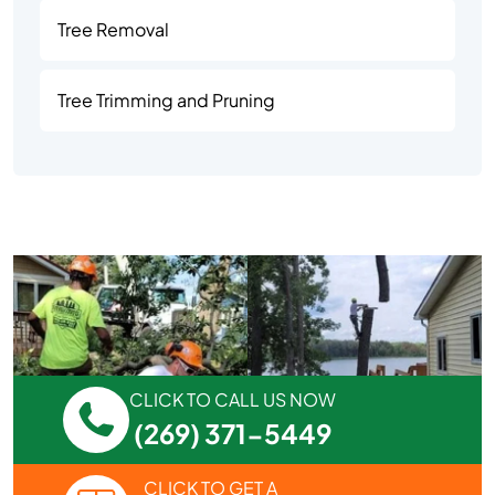
Tree Removal
Tree Trimming and Pruning
CLICK TO CALL US NOW
(269) 371-5449
CLICK TO GET A