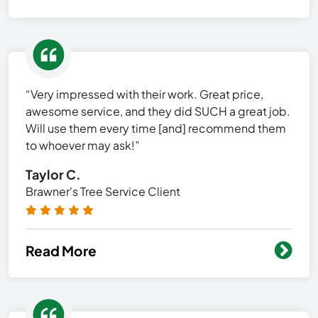
“Very impressed with their work. Great price,
awesome service, and they did SUCH a great job.
Will use them every time [and] recommend them
to whoever may ask!”
Taylor C.
Brawner's Tree Service Client
Read More