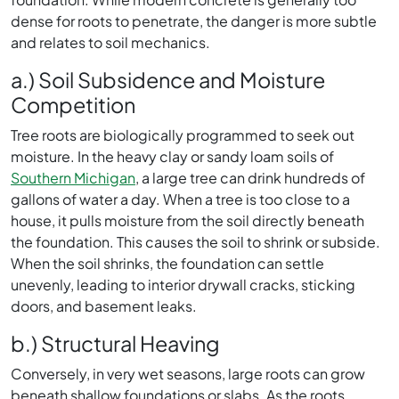
dense for roots to penetrate, the danger is more subtle
and relates to soil mechanics.
a.) Soil Subsidence and Moisture
Competition
Tree roots are biologically programmed to seek out
moisture. In the heavy clay or sandy loam soils of
Southern Michigan
, a large tree can drink hundreds of
gallons of water a day. When a tree is too close to a
house, it pulls moisture from the soil directly beneath
the foundation. This causes the soil to shrink or subside.
When the soil shrinks, the foundation can settle
unevenly, leading to interior drywall cracks, sticking
doors, and basement leaks.
b.) Structural Heaving
Conversely, in very wet seasons, large roots can grow
beneath shallow foundations or slabs. As the roots