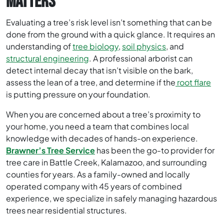
MATTERS
Evaluating a tree’s risk level isn’t something that can be
done from the ground with a quick glance. It requires an
understanding of
tree biology
,
soil physics
, and
structural engineering
. A professional arborist can
detect internal decay that isn’t visible on the bark,
assess the lean of a tree, and determine if the
root flare
is putting pressure on your foundation.
When you are concerned about a tree’s proximity to
your home, you need a team that combines local
knowledge with decades of hands-on experience.
Brawner’s Tree Service
has been the go-to provider for
tree care in Battle Creek, Kalamazoo, and surrounding
counties for years. As a family-owned and locally
operated company with 45 years of combined
experience, we specialize in safely managing hazardous
trees near residential structures.