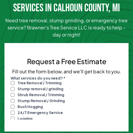
SERVICES IN CALHOUN COUNTY, MI
Need tree removal, stump grinding, or emergency tree
service? Brawner's Tree Service LLC is ready to help -
day or night!
Request a Free Estimate
Fill out the form below, and we'll get back to you.