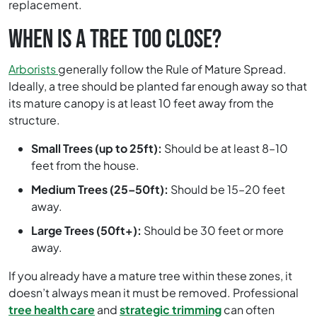
replacement.
WHEN IS A TREE TOO CLOSE?
Arborists
generally follow the Rule of Mature Spread.
Ideally, a tree should be planted far enough away so that
its mature canopy is at least 10 feet away from the
structure.
Small Trees (up to 25ft):
Should be at least 8–10
feet from the house.
Medium Trees (25–50ft):
Should be 15–20 feet
away.
Large Trees (50ft+):
Should be 30 feet or more
away.
If you already have a mature tree within these zones, it
doesn’t always mean it must be removed. Professional
tree health care
and
strategic trimming
can often