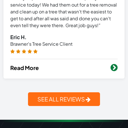
service today! We had them out for a tree removal
and clean up on a tree that wasn’t the easiest to
get to and after all was said and done you can’t
even tell they were there. Great job guys!”
Eric H.
Brawner's Tree Service Client
Read More
SEE ALL REVIEWS