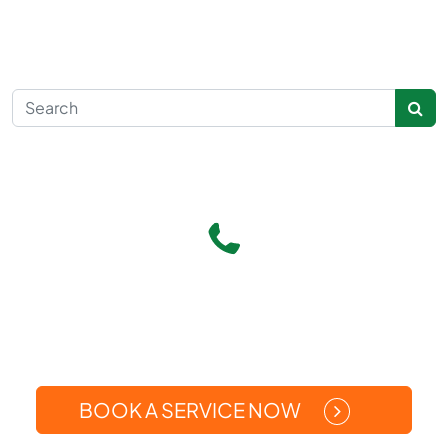
Search for:
Give Us A Call
(269) 371-5449
Or
BOOK A SERVICE NOW