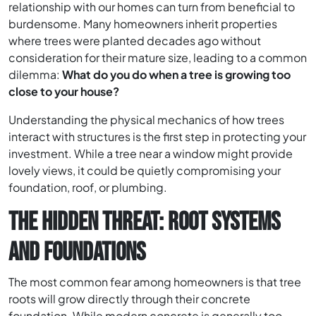
relationship with our homes can turn from beneficial to
burdensome. Many homeowners inherit properties
where trees were planted decades ago without
consideration for their mature size, leading to a common
dilemma:
What do you do when a tree is growing too
close to your house?
Understanding the physical mechanics of how trees
interact with structures is the first step in protecting your
investment. While a tree near a window might provide
lovely views, it could be quietly compromising your
foundation, roof, or plumbing.
THE HIDDEN THREAT: ROOT SYSTEMS
AND FOUNDATIONS
The most common fear among homeowners is that tree
roots will grow directly through their concrete
foundation. While modern concrete is generally too