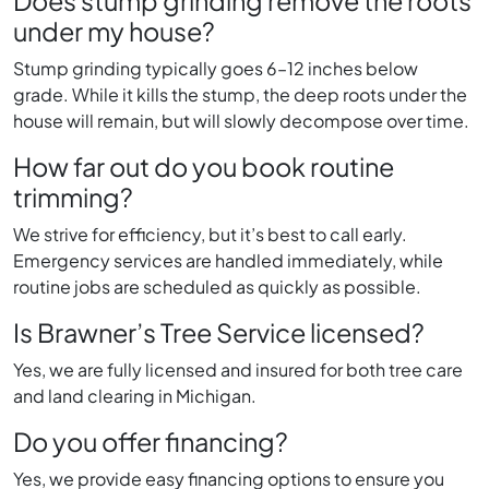
Does stump grinding remove the roots
under my house?
Stump grinding typically goes 6–12 inches below
grade. While it kills the stump, the deep roots under the
house will remain, but will slowly decompose over time.
How far out do you book routine
trimming?
We strive for efficiency, but it’s best to call early.
Emergency services are handled immediately, while
routine jobs are scheduled as quickly as possible.
Is Brawner’s Tree Service licensed?
Yes, we are fully licensed and insured for both tree care
and land clearing in Michigan.
Do you offer financing?
Yes, we provide easy financing options to ensure you