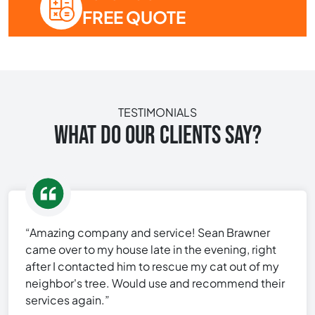
FREE QUOTE
TESTIMONIALS
WHAT DO OUR CLIENTS SAY?
“Amazing company and service! Sean Brawner
came over to my house late in the evening, right
after I contacted him to rescue my cat out of my
neighbor's tree. Would use and recommend their
services again.”