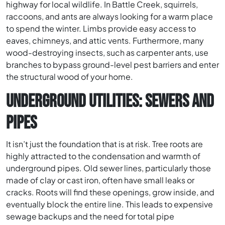
highway for local wildlife. In Battle Creek, squirrels,
raccoons, and ants are always looking for a warm place
to spend the winter. Limbs provide easy access to
eaves, chimneys, and attic vents. Furthermore, many
wood-destroying insects, such as carpenter ants, use
branches to bypass ground-level pest barriers and enter
the structural wood of your home.
UNDERGROUND UTILITIES: SEWERS AND
PIPES
It isn’t just the foundation that is at risk. Tree roots are
highly attracted to the condensation and warmth of
underground pipes. Old sewer lines, particularly those
made of clay or cast iron, often have small leaks or
cracks. Roots will find these openings, grow inside, and
eventually block the entire line. This leads to expensive
sewage backups and the need for total pipe