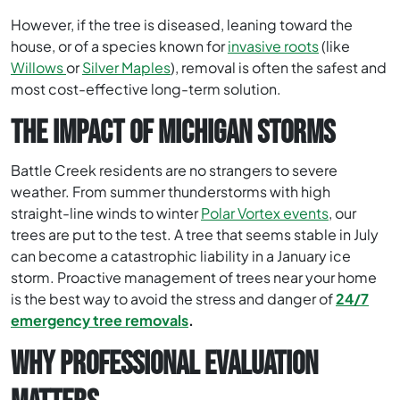
However, if the tree is diseased, leaning toward the
house, or of a species known for
invasive roots
(like
Willows
or
Silver Maples
), removal is often the safest and
most cost-effective long-term solution.
THE IMPACT OF MICHIGAN STORMS
Battle Creek residents are no strangers to severe
weather. From summer thunderstorms with high
straight-line winds to winter
Polar Vortex events
, our
trees are put to the test. A tree that seems stable in July
can become a catastrophic liability in a January ice
storm. Proactive management of trees near your home
is the best way to avoid the stress and danger of
24/7
emergency tree removals
.
WHY PROFESSIONAL EVALUATION