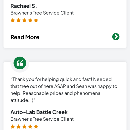
Rachael S.
Brawner's Tree Service Client
Read More
“Thank you for helping quick and fast! Needed
that tree out of here ASAP and Sean was happy to
help. Reasonable prices and phenomenal
attitude. :)”
Auto-Lab Battle Creek
Brawner's Tree Service Client