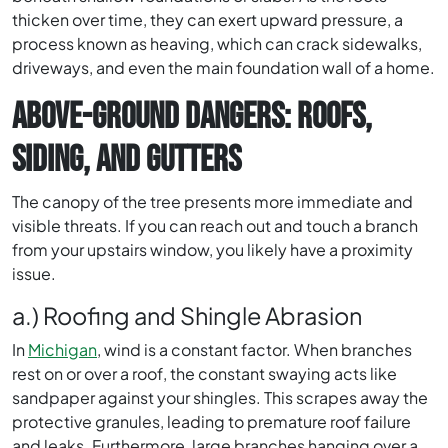
thicken over time, they can exert upward pressure, a
process known as heaving, which can crack sidewalks,
driveways, and even the main foundation wall of a home.
ABOVE-GROUND DANGERS: ROOFS,
SIDING, AND GUTTERS
The canopy of the tree presents more immediate and
visible threats. If you can reach out and touch a branch
from your upstairs window, you likely have a proximity
issue.
a.) Roofing and Shingle Abrasion
In
Michigan
, wind is a constant factor. When branches
rest on or over a roof, the constant swaying acts like
sandpaper against your shingles. This scrapes away the
protective granules, leading to premature roof failure
and leaks. Furthermore, large branches hanging over a