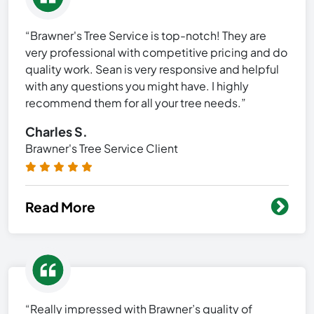
“Brawner's Tree Service is top-notch! They are
very professional with competitive pricing and do
quality work. Sean is very responsive and helpful
with any questions you might have. I highly
recommend them for all your tree needs.”
Charles S.
Brawner's Tree Service Client
Read More
“Really impressed with Brawner’s quality of