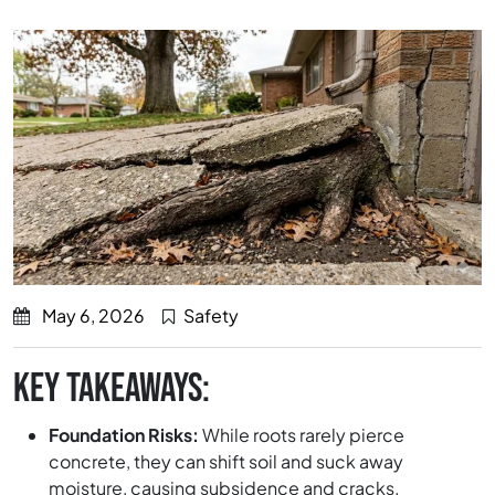
May 6, 2026
Safety
KEY TAKEAWAYS:
Foundation Risks:
While roots rarely pierce
concrete, they can shift soil and suck away
moisture, causing subsidence and cracks.