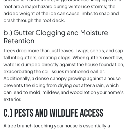
roof are a major hazard during winter ice storms; the
added weight of the ice can cause limbs to snap and
crash through the roof deck.
b.) Gutter Clogging and Moisture
Retention
Trees drop more than just leaves. Twigs, seeds, and sap
fall into gutters, creating clogs. When gutters overflow,
water is dumped directly against the house foundation,
exacerbating the soil issues mentioned earlier.
Additionally, a dense canopy growing against a house
prevents the siding from drying out after a rain, which
can lead to mold, mildew, and wood rot on your home’s
exterior.
C.) PESTS AND WILDLIFE ACCESS
A tree branch touching your house is essentially a