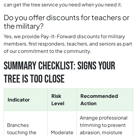
can get the tree service you need when you need it.
Do you offer discounts for teachers or
the military?
Yes, we provide Pay-It-Forward discounts for military
members, first responders, teachers, and seniors as part
of our commitment to the community.
SUMMARY CHECKLIST: SIGNS YOUR
TREE IS TOO CLOSE
Risk
Recommended
Indicator
Level
Action
Arrange professional
Branches
trimming to prevent
touching the
Moderate
abrasion, moisture