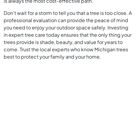
is always the most cost-effective path.
Don’t wait for a storm to tell you that a tree is too close. A
professional evaluation can provide the peace of mind
you need to enjoy your outdoor space safely. Investing
in expert tree care today ensures that the only thing your
trees provide is shade, beauty, and value for years to
come. Trust the local experts who know Michigan trees
best to protect your family and your home.