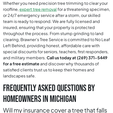
Whether you need precision tree trimming to clear your
roofline,
expert tree removal
for a threatening specimen,
or 24/7 emergency service after a storm, our skilled
team is ready to respond. We are fully licensed and
insured, ensuring that your property is protected
throughout the process. From stump grinding to land
clearing, Brawner’s Tree Service is committed to No Leaf
Left Behind, providing honest, affordable care with
special discounts for seniors, teachers, first responders,
and military members.
Call us today at (269) 371-5449
for a free estimate
and discover why thousands of
satisfied clients trust us to keep their homes and
landscapes safe.
FREQUENTLY ASKED QUESTIONS BY
HOMEOWNERS IN MICHIGAN
Will my insurance cover a tree that falls