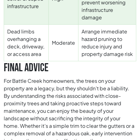
prevent worsening
infrastructure
infrastructure
damage
Dead limbs
Arrange immediate
overhanging a
hazard pruning to
Moderate
deck, driveway,
reduce injury and
or access area
property damage risk
FINAL ADVICE
For Battle Creek homeowners, the trees on your
property are a legacy, but they shouldn’t be a liability.
By understanding the risks associated with close-
proximity trees and taking proactive steps toward
maintenance, you can enjoy the beauty of your
landscape without sacrificing the integrity of your
home. Whether it’s a simple trim to clear the gutters or a
complex removal of a hazardous oak, early intervention