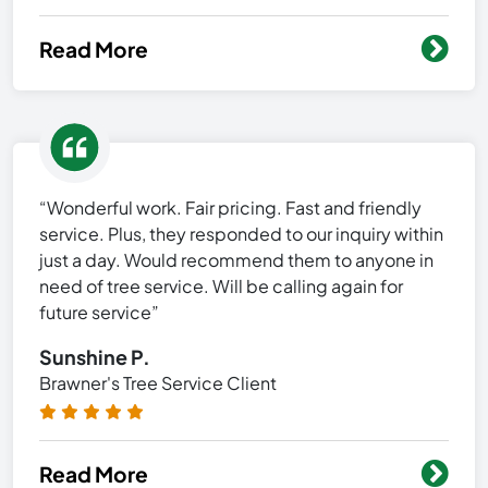
Read More
“Wonderful work. Fair pricing. Fast and friendly
service. Plus, they responded to our inquiry within
just a day. Would recommend them to anyone in
need of tree service. Will be calling again for
future service”
Sunshine P.
Brawner's Tree Service Client
Read More