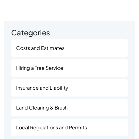
Categories
Costs and Estimates
Hiring a Tree Service
Insurance and Liability
Land Clearing & Brush
Local Regulations and Permits