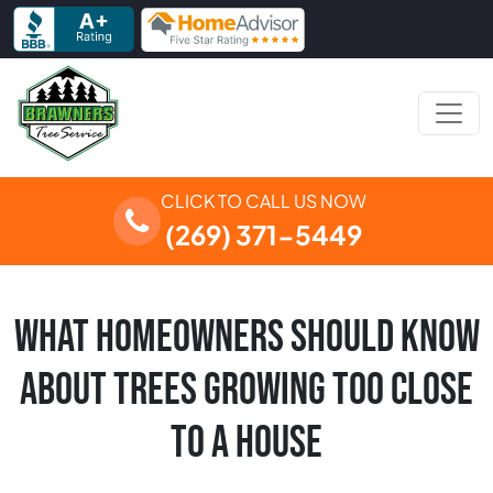
Skip to content
Main Navigation
CLICK TO CALL US NOW
(269) 371-5449
WHAT HOMEOWNERS SHOULD KNOW
ABOUT TREES GROWING TOO CLOSE
TO A HOUSE