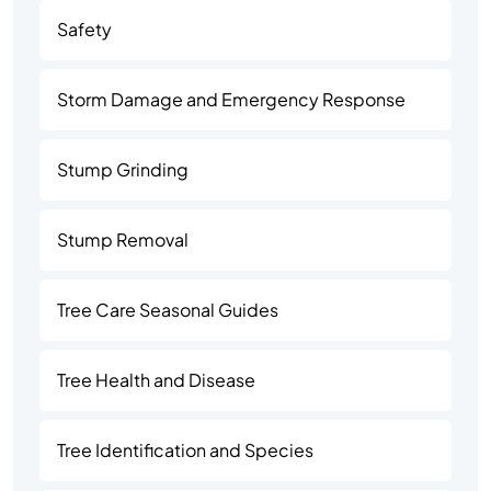
Safety
Storm Damage and Emergency Response
Stump Grinding
Stump Removal
Tree Care Seasonal Guides
Tree Health and Disease
Tree Identification and Species