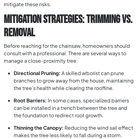
mitigate these risks.
MITIGATION STRATEGIES: TRIMMING VS.
REMOVAL
Before reaching for the chainsaw, homeowners should
consult with a professional. There are several ways to
manage a close-proximity tree:
Directional Pruning:
A skilled arborist can prune
branches to grow away from the house, maintaining
the tree’s health while clearing the roofline.
Root Barriers:
In some cases, specialized barriers
can be installed in a trench between the tree and
the foundation to redirect root growth.
Thinning the Canopy:
Reducing the wind sail effect
makes the tree less likely to fall during a storm.