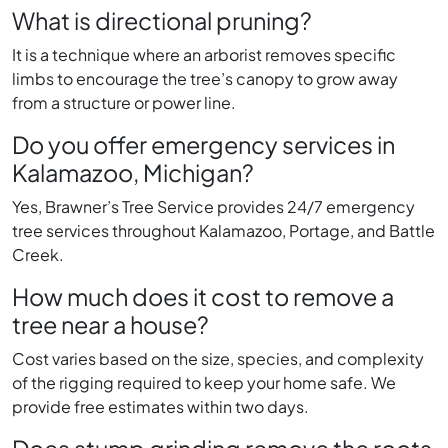
What is directional pruning?
It is a technique where an arborist removes specific
limbs to encourage the tree’s canopy to grow away
from a structure or power line.
Do you offer emergency services in
Kalamazoo, Michigan?
Yes, Brawner’s Tree Service provides 24/7 emergency
tree services throughout Kalamazoo, Portage, and Battle
Creek.
How much does it cost to remove a
tree near a house?
Cost varies based on the size, species, and complexity
of the rigging required to keep your home safe. We
provide free estimates within two days.