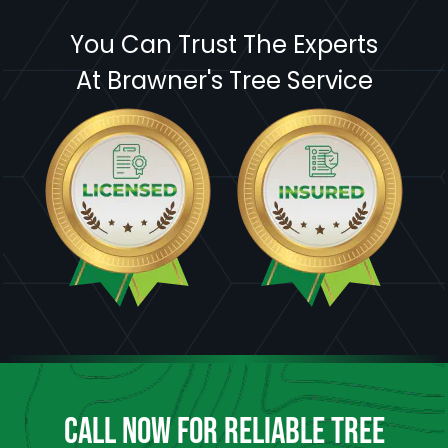
You Can Trust The Experts
At Brawner's Tree Service
CALL NOW FOR RELIABLE TREE