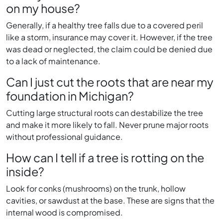
on my house?
Generally, if a healthy tree falls due to a covered peril
like a storm, insurance may cover it. However, if the tree
was dead or neglected, the claim could be denied due
to a lack of maintenance.
Can I just cut the roots that are near my
foundation in Michigan?
Cutting large structural roots can destabilize the tree
and make it more likely to fall. Never prune major roots
without professional guidance.
How can I tell if a tree is rotting on the
inside?
Look for conks (mushrooms) on the trunk, hollow
cavities, or sawdust at the base. These are signs that the
internal wood is compromised.