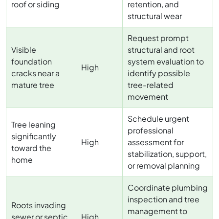
roof or siding
retention, and
structural wear
Request prompt
Visible
structural and root
foundation
system evaluation to
High
cracks near a
identify possible
mature tree
tree-related
movement
Schedule urgent
Tree leaning
professional
significantly
High
assessment for
toward the
stabilization, support,
home
or removal planning
Coordinate plumbing
inspection and tree
Roots invading
management to
sewer or septic
High