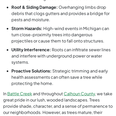
Roof & Siding Damage:
Overhanging limbs drop
debris that clogs gutters and provides a bridge for
pests and moisture.
Storm Hazards:
High-wind events in Michigan can
turn close-proximity trees into dangerous
projectiles or cause them to fall onto structures.
Utility Interference:
Roots can infiltrate sewer lines
and interfere with underground power or water
systems.
Proactive Solutions:
Strategic trimming and early
health assessments can often save a tree while
protecting the home.
In
Battle Creek
and throughout
Calhoun County
, we take
great pride in our lush, wooded landscapes. Trees
provide shade, character, and a sense of permanence to
our neighborhoods. However, as trees mature, their